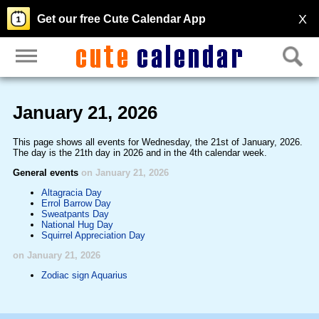
X
Get our free Cute Calendar App
January 21, 2026
This page shows all events for Wednesday, the 21st of January, 2026.
The day is the 21th day in 2026 and in the 4th calendar week.
General events
on January 21, 2026
Altagracia Day
Errol Barrow Day
Sweatpants Day
National Hug Day
Squirrel Appreciation Day
on January 21, 2026
Zodiac sign Aquarius