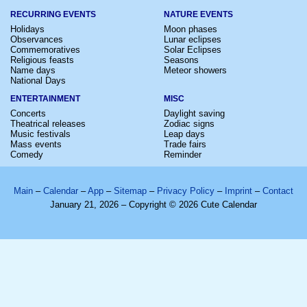
RECURRING EVENTS
NATURE EVENTS
Holidays
Moon phases
Observances
Lunar eclipses
Commemoratives
Solar Eclipses
Religious feasts
Seasons
Name days
Meteor showers
National Days
ENTERTAINMENT
MISC
Concerts
Daylight saving
Theatrical releases
Zodiac signs
Music festivals
Leap days
Mass events
Trade fairs
Comedy
Reminder
Main
–
Calendar
–
App
–
Sitemap
–
Privacy Policy
–
Imprint
–
Contact
January 21, 2026 – Copyright © 2026 Cute Calendar