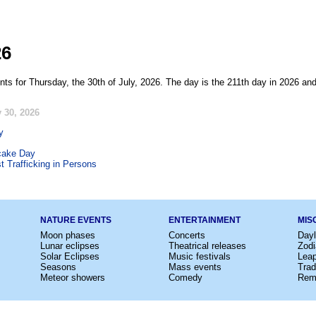
26
ts for Thursday, the 30th of July, 2026. The day is the 211th day in 2026 and
 30, 2026
y
cake Day
t Trafficking in Persons
NATURE EVENTS
ENTERTAINMENT
MIS
Moon phases
Concerts
Dayl
Lunar eclipses
Theatrical releases
Zodi
Solar Eclipses
Music festivals
Lea
Seasons
Mass events
Trad
Meteor showers
Comedy
Rem