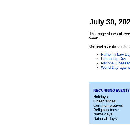
July 30, 20
This page shows all even
week.
General events
on July
Father-in-Law Da
Friendship Day
National Cheese
World Day agains
RECURRING EVENTS
Holidays
Observances
Commemoratives
Religious feasts
Name days
National Days