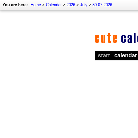
You are here:
Home
>
Calendar
>
2026
>
July
>
30.07.2026
start
calendar