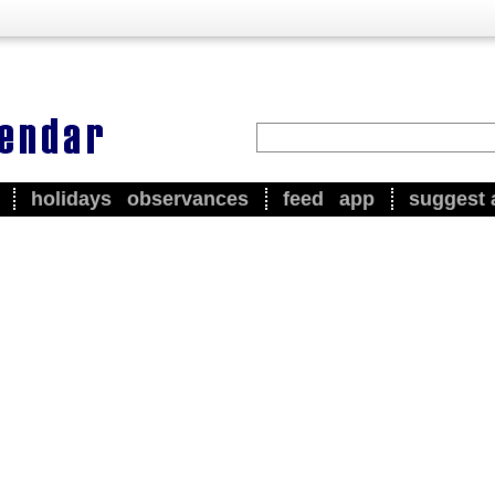
holidays
observances
feed
app
suggest 