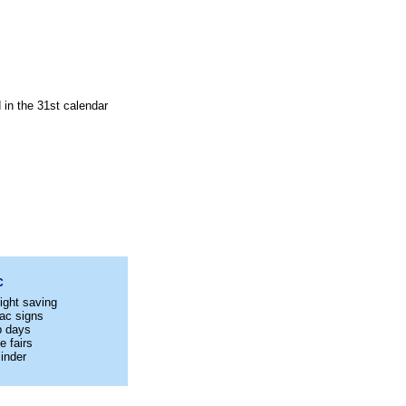
 in the 31st calendar
C
ight saving
ac signs
p days
e fairs
inder