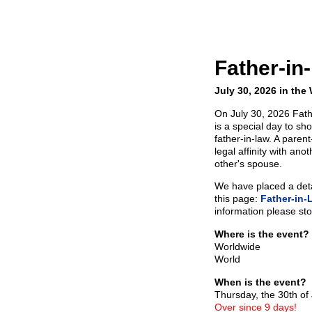
Father-in
July 30, 2026 in the
On July 30, 2026 Fath
is a special day to sh
father-in-law. A paren
legal affinity with ano
other's spouse.
We have placed a detai
this page:
Father-in-
information please sto
Where is the event?
Worldwide
World
When is the event?
Thursday, the 30th of
Over since 9 days!