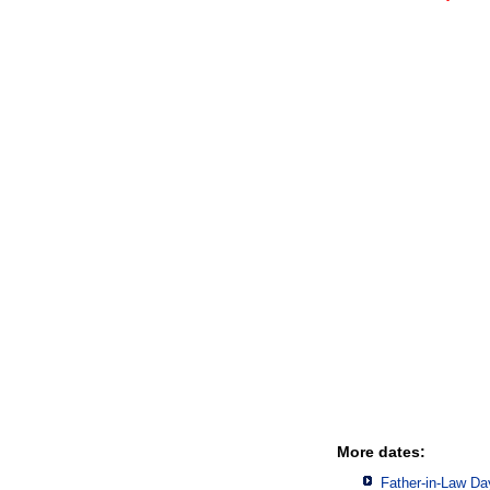
More dates:
Father-in-Law Da