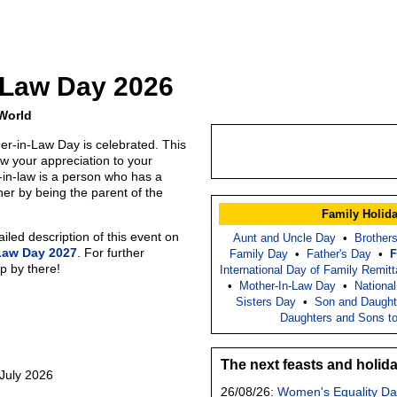
-Law Day 2026
 World
er-in-Law Day is celebrated. This
ow your appreciation to your
t-in-law is a person who has a
ther by being the parent of the
Family Holid
led description of this event on
Aunt and Uncle Day
•
Brother
Law Day 2027
. For further
Family Day
•
Father's Day
•
F
p by there!
International Day of Family Remit
•
Mother-In-Law Day
•
Nationa
Sisters Day
•
Son and Daught
Daughters and Sons t
The next feasts and holid
 July 2026
26/08/26:
Women's Equality Da