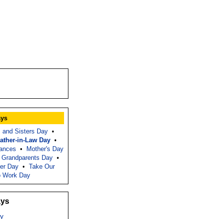
ays
s and Sisters Day
•
ather-in-Law Day
•
tances
•
Mother's Day
l Grandparents Day
•
er Day
•
Take Our
o Work Day
ays
y