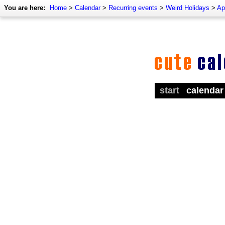
You are here:
Home
>
Calendar
>
Recurring events
>
Weird Holidays
>
Ap
start
calendar