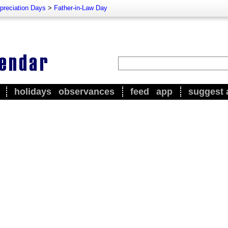
preciation Days
>
Father-in-Law Day
holidays
observances
feed
app
suggest 