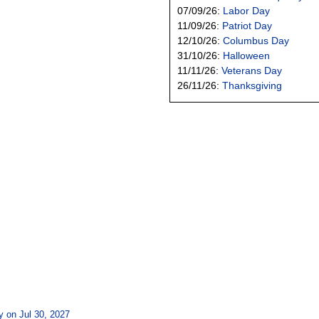
07/09/26:
Labor Day
11/09/26:
Patriot Day
12/10/26:
Columbus Day
31/10/26:
Halloween
11/11/26:
Veterans Day
26/11/26:
Thanksgiving
y on Jul 30, 2027