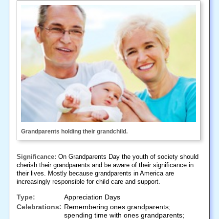
Grandparents holding their grandchild.
Significance:
On Grandparents Day the youth of society should
cherish their grandparents and be aware of their significance in
their lives. Mostly because grandparents in America are
increasingly responsible for child care and support.
Type:
Appreciation Days
Celebrations:
Remembering ones grandparents;
spending time with ones grandparents;