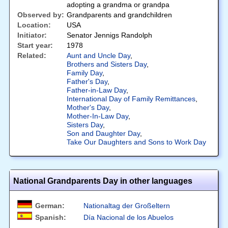
adopting a grandma or grandpa
Observed by:
Grandparents and grandchildren
Location:
USA
Initiator:
Senator Jennigs Randolph
Start year:
1978
Related:
Aunt and Uncle Day
,
Brothers and Sisters Day
,
Family Day
,
Father's Day
,
Father-in-Law Day
,
International Day of Family Remittances
,
Mother's Day
,
Mother-In-Law Day
,
Sisters Day
,
Son and Daughter Day
,
Take Our Daughters and Sons to Work Day
National Grandparents Day in other languages
German:
Nationaltag der Großeltern
Spanish:
Día Nacional de los Abuelos