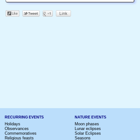
RECURRING EVENTS
NATURE EVENTS
Holidays
Moon phases
Observances
Lunar eclipses
Commemoratives
Solar Eclipses
Religious feasts
Seasons