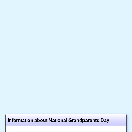
Information about National Grandparents Day