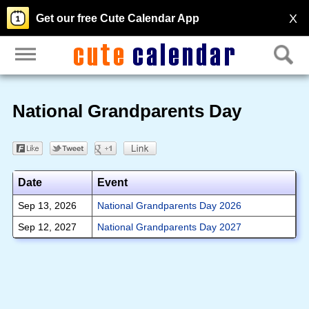
X
Get our free Cute Calendar App
National Grandparents Day
Date
Event
Sep 13, 2026
National Grandparents Day 2026
Sep 12, 2027
National Grandparents Day 2027