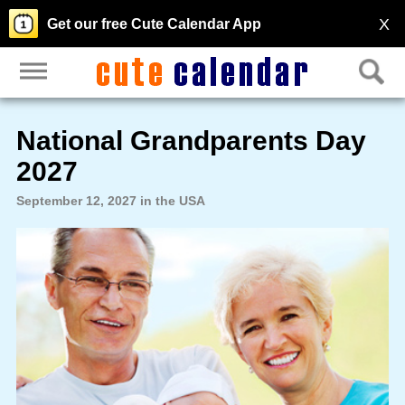
X
Get our free Cute Calendar App
National Grandparents Day
2027
September 12, 2027 in the USA