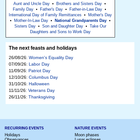
Aunt and Uncle Day
•
Brothers and Sisters Day
•
Family Day
•
Father's Day
•
Father-in-Law Day
•
International Day of Family Remittances
•
Mother's Day
•
Mother-In-Law Day
•
National Grandparents Day
•
Sisters Day
•
Son and Daughter Day
•
Take Our
Daughters and Sons to Work Day
The next feasts and holidays
26/08/26:
Women's Equality Day
07/09/26:
Labor Day
11/09/26:
Patriot Day
12/10/26:
Columbus Day
31/10/26:
Halloween
11/11/26:
Veterans Day
26/11/26:
Thanksgiving
RECURRING EVENTS
NATURE EVENTS
Holidays
Moon phases
Observances
Lunar eclipses