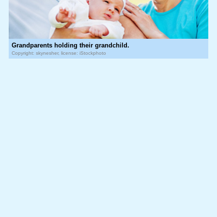
Grandparents holding their grandchild.
Copyright: skynesher, license: iStockphoto