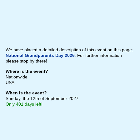
We have placed a detailed description of this event on this page:
National Grandparents Day 2026
. For further information
please stop by there!
Where is the event?
Nationwide
USA
When is the event?
Sunday, the 12th of September 2027
Only 401 days left!