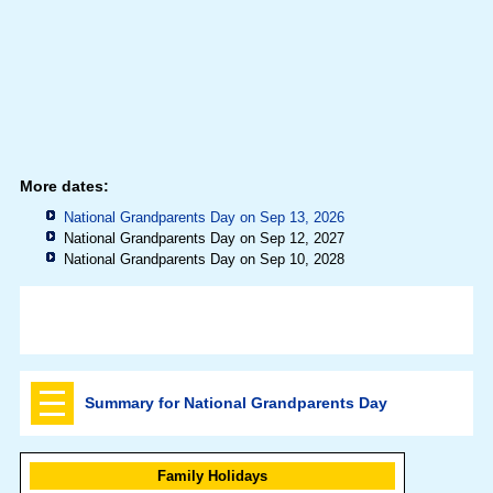
More dates:
National Grandparents Day on Sep 13, 2026
National Grandparents Day on Sep 12, 2027
National Grandparents Day on Sep 10, 2028
Summary for National Grandparents Day
Family Holidays