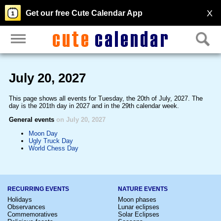
X
Get our free Cute Calendar App
July 20, 2027
This page shows all events for Tuesday, the 20th of July, 2027. The
day is the 201th day in 2027 and in the 29th calendar week.
General events
on July 20, 2027
Moon Day
Ugly Truck Day
World Chess Day
RECURRING EVENTS
NATURE EVENTS
Holidays
Moon phases
Observances
Lunar eclipses
Commemoratives
Solar Eclipses