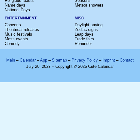
Religious feasts
Seasons
Name days
Meteor showers
National Days
ENTERTAINMENT
MISC
Concerts
Daylight saving
Theatrical releases
Zodiac signs
Music festivals
Leap days
Mass events
Trade fairs
Comedy
Reminder
Main
–
Calendar
–
App
–
Sitemap
–
Privacy Policy
–
Imprint
–
Contact
July 20, 2027 – Copyright © 2026 Cute Calendar