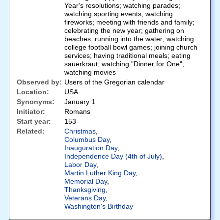
Year's resolutions; watching parades;
watching sporting events; watching
fireworks; meeting with friends and family;
celebrating the new year; gathering on
beaches; running into the water; watching
college football bowl games; joining church
services; having traditional meals; eating
sauerkraut; watching "Dinner for One";
watching movies
Observed by:
Users of the Gregorian calendar
Location:
USA
Synonyms:
January 1
Initiator:
Romans
Start year:
153
Related:
Christmas
,
Columbus Day
,
Inauguration Day
,
Independence Day (4th of July)
,
Labor Day
,
Martin Luther King Day
,
Memorial Day
,
Thanksgiving
,
Veterans Day
,
Washington's Birthday