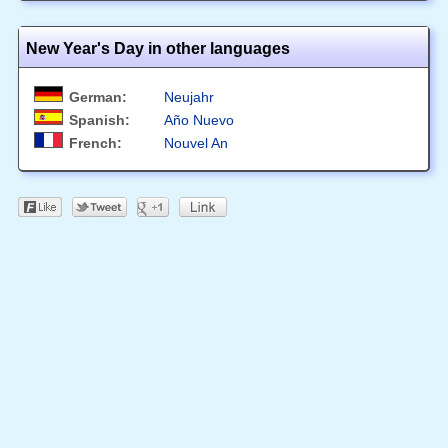
New Year's Day in other languages
German:
Neujahr
Spanish:
Año Nuevo
French:
Nouvel An