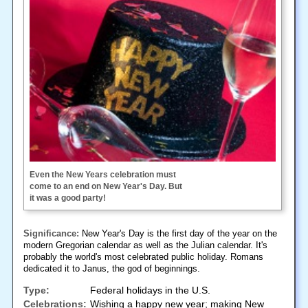
Even the New Years celebration must
come to an end on New Year's Day. But
it was a good party!
Significance:
New Year's Day is the first day of the year on the
modern Gregorian calendar as well as the Julian calendar. It's
probably the world's most celebrated public holiday. Romans
dedicated it to Janus, the god of beginnings.
Type:
Federal holidays in the U.S.
Celebrations:
Wishing a happy new year; making New