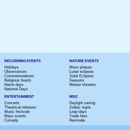
RECURRING EVENTS
NATURE EVENTS
Holidays
Moon phases
Observances
Lunar eclipses
Commemoratives
Solar Eclipses
Religious feasts
Seasons
Name days
Meteor showers
National Days
ENTERTAINMENT
MISC
Concerts
Daylight saving
Theatrical releases
Zodiac signs
Music festivals
Leap days
Mass events
Trade fairs
Comedy
Reminder