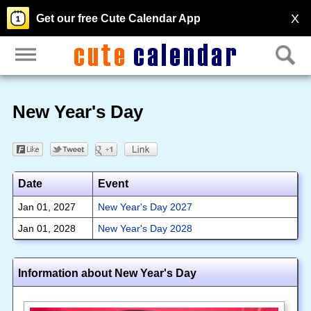
X
Get our free Cute Calendar App
New Year's Day
Date
Event
Jan 01, 2027
New Year's Day 2027
Jan 01, 2028
New Year's Day 2028
Information about New Year's Day