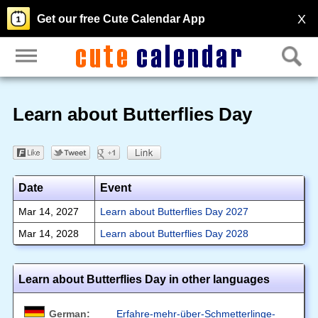
X
Get our free Cute Calendar App
Learn about Butterflies Day
Date
Event
Mar 14, 2027
Learn about Butterflies Day 2027
Mar 14, 2028
Learn about Butterflies Day 2028
Learn about Butterflies Day in other languages
German:
Erfahre-mehr-über-Schmetterlinge-