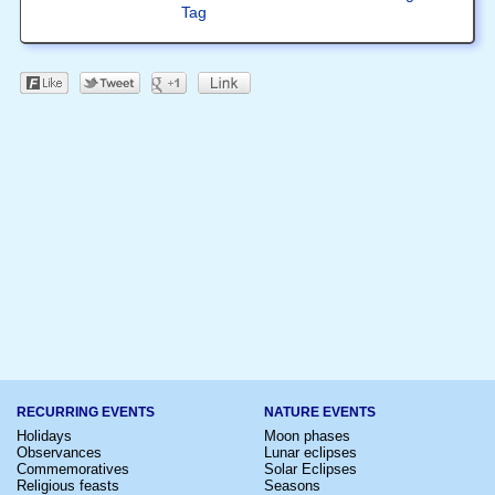
Tag
RECURRING EVENTS
NATURE EVENTS
Holidays
Moon phases
Observances
Lunar eclipses
Commemoratives
Solar Eclipses
Religious feasts
Seasons