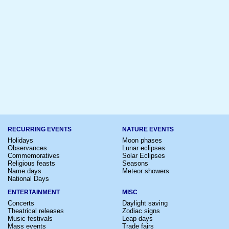
RECURRING EVENTS
NATURE EVENTS
Holidays
Moon phases
Observances
Lunar eclipses
Commemoratives
Solar Eclipses
Religious feasts
Seasons
Name days
Meteor showers
National Days
ENTERTAINMENT
MISC
Concerts
Daylight saving
Theatrical releases
Zodiac signs
Music festivals
Leap days
Mass events
Trade fairs