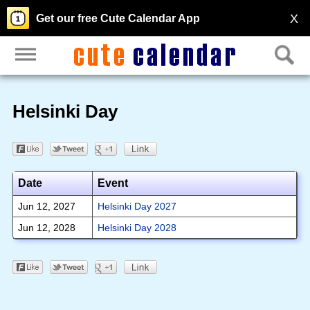
X
Get our free Cute Calendar App
Helsinki Day
Date
Event
Jun 12, 2027
Helsinki Day 2027
Jun 12, 2028
Helsinki Day 2028