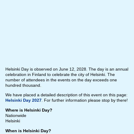
Helsinki Day is observed on June 12, 2028. The day is an annual
celebration in Finland to celebrate the city of Helsinki. The
number of attendees in the events on the day exceeds one
hundred thousand.
We have placed a detailed description of this event on this page:
Helsinki Day 2027
. For further information please stop by there!
Where is Helsinki Day?
Nationwide
Helsinki
When is Helsinki Day?