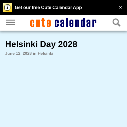
X
Get our free Cute Calendar App
Helsinki Day 2028
June 12, 2028 in Helsinki