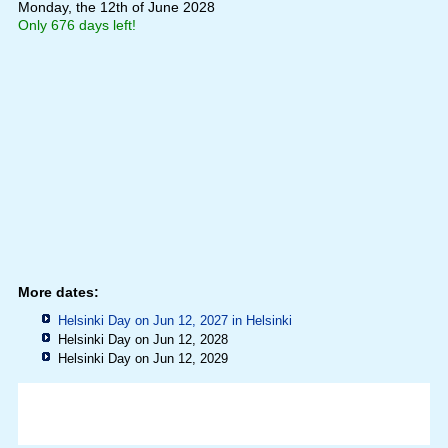
Monday, the 12th of June 2028
Only 676 days left!
More dates:
Helsinki Day on Jun 12, 2027 in
Helsinki
Helsinki Day on Jun 12, 2028
Helsinki Day on Jun 12, 2029