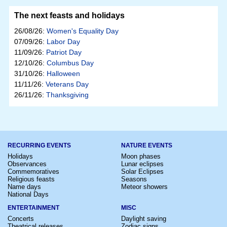
The next feasts and holidays
26/08/26:
Women's Equality Day
07/09/26:
Labor Day
11/09/26:
Patriot Day
12/10/26:
Columbus Day
31/10/26:
Halloween
11/11/26:
Veterans Day
26/11/26:
Thanksgiving
RECURRING EVENTS
NATURE EVENTS
Holidays
Moon phases
Observances
Lunar eclipses
Commemoratives
Solar Eclipses
Religious feasts
Seasons
Name days
Meteor showers
National Days
ENTERTAINMENT
MISC
Concerts
Daylight saving
Theatrical releases
Zodiac signs