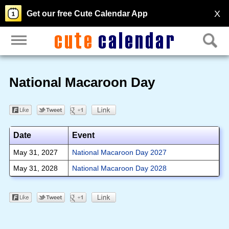
X
Get our free Cute Calendar App
National Macaroon Day
Date
Event
May 31, 2027
National Macaroon Day 2027
May 31, 2028
National Macaroon Day 2028