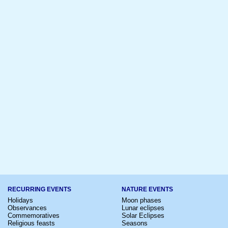
RECURRING EVENTS
NATURE EVENTS
Holidays
Moon phases
Observances
Lunar eclipses
Commemoratives
Solar Eclipses
Religious feasts
Seasons