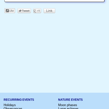
RECURRING EVENTS
NATURE EVENTS
Holidays
Moon phases
Observances
Lunar eclipses