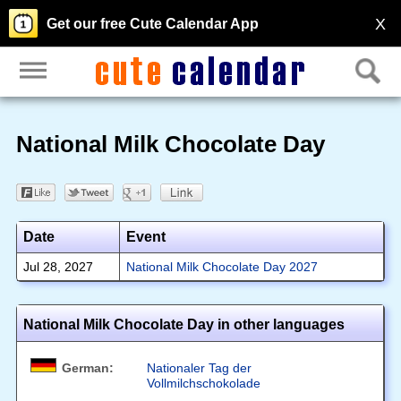
X
Get our free Cute Calendar App
National Milk Chocolate Day
Date
Event
Jul 28, 2027
National Milk Chocolate Day 2027
National Milk Chocolate Day in other languages
German:
Nationaler Tag der
Vollmilchschokolade