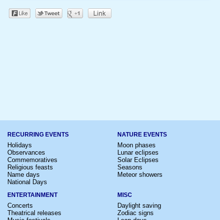
RECURRING EVENTS
NATURE EVENTS
Holidays
Moon phases
Observances
Lunar eclipses
Commemoratives
Solar Eclipses
Religious feasts
Seasons
Name days
Meteor showers
National Days
ENTERTAINMENT
MISC
Concerts
Daylight saving
Theatrical releases
Zodiac signs