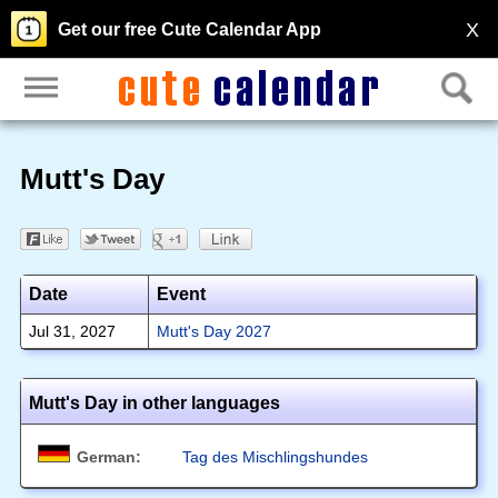
X
Get our free Cute Calendar App
Mutt's Day
Date
Event
Jul 31, 2027
Mutt's Day 2027
Mutt's Day in other languages
German:
Tag des Mischlingshundes