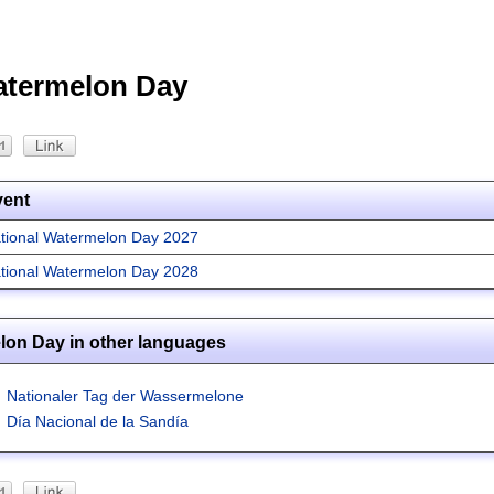
atermelon Day
vent
tional Watermelon Day 2027
tional Watermelon Day 2028
lon Day in other languages
Nationaler Tag der Wassermelone
Día Nacional de la Sandía