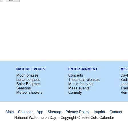
NATURE EVENTS
ENTERTAINMENT
MIS
Moon phases
Concerts
Dayl
Lunar eclipses
Theatrical releases
Zodi
Solar Eclipses
Music festivals
Lea
Seasons
Mass events
Trad
Meteor showers
Comedy
Rem
Main
–
Calendar
–
App
–
Sitemap
–
Privacy Policy
–
Imprint
–
Contact
National Watermelon Day – Copyright © 2026 Cute Calendar