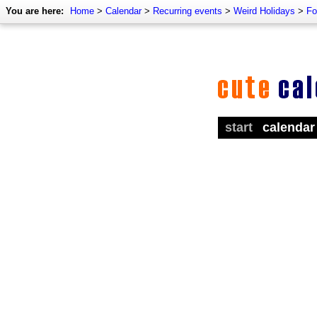
You are here:
Home
>
Calendar
>
Recurring events
>
Weird Holidays
>
Fo
start
calendar