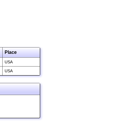
Place
USA
USA