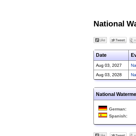
National W
Date
E
Aug 03, 2027
Na
Aug 03, 2028
Na
National Waterme
German:
Spanish: