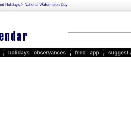
od Holidays
>
National Watermelon Day
holidays
observances
feed
app
suggest 