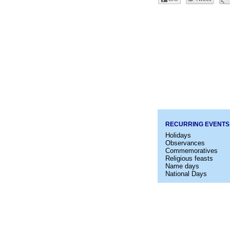
RECURRING EVENTS
Holidays
Observances
Commemoratives
Religious feasts
Name days
National Days