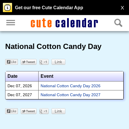
X
Get our free Cute Calendar App
National Cotton Candy Day
Date
Event
Dec 07, 2026
National Cotton Candy Day 2026
Dec 07, 2027
National Cotton Candy Day 2027