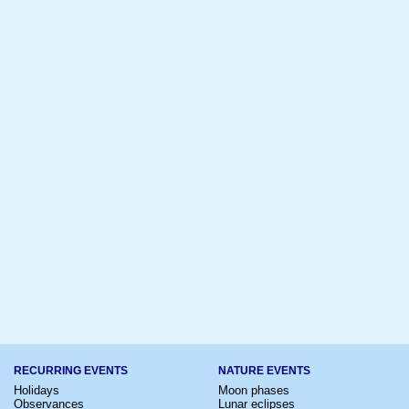
RECURRING EVENTS
NATURE EVENTS
Holidays
Moon phases
Observances
Lunar eclipses