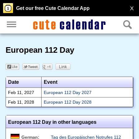
X
Get our free Cute Calendar App
European 112 Day
Date
Event
Feb 11, 2027
European 112 Day 2027
Feb 11, 2028
European 112 Day 2028
European 112 Day in other languages
German:
Tag des Europäischen Notrufes 112