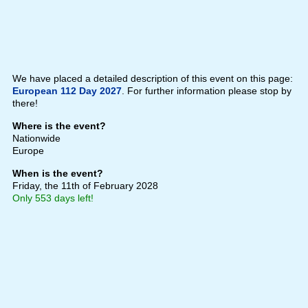
We have placed a detailed description of this event on this page:
European 112 Day 2027
. For further information please stop by
there!
Where is the event?
Nationwide
Europe
When is the event?
Friday, the 11th of February 2028
Only 553 days left!