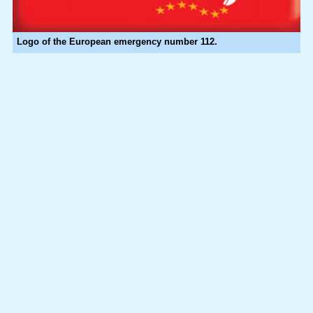
Logo of the European emergency number 112.