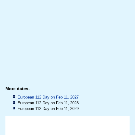
More dates:
European 112 Day on Feb 11, 2027
European 112 Day on Feb 11, 2028
European 112 Day on Feb 11, 2029