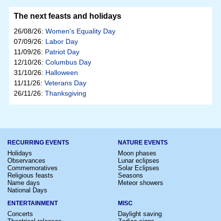
The next feasts and holidays
26/08/26:
Women's Equality Day
07/09/26:
Labor Day
11/09/26:
Patriot Day
12/10/26:
Columbus Day
31/10/26:
Halloween
11/11/26:
Veterans Day
26/11/26:
Thanksgiving
RECURRING EVENTS
NATURE EVENTS
Holidays
Moon phases
Observances
Lunar eclipses
Commemoratives
Solar Eclipses
Religious feasts
Seasons
Name days
Meteor showers
National Days
ENTERTAINMENT
MISC
Concerts
Daylight saving