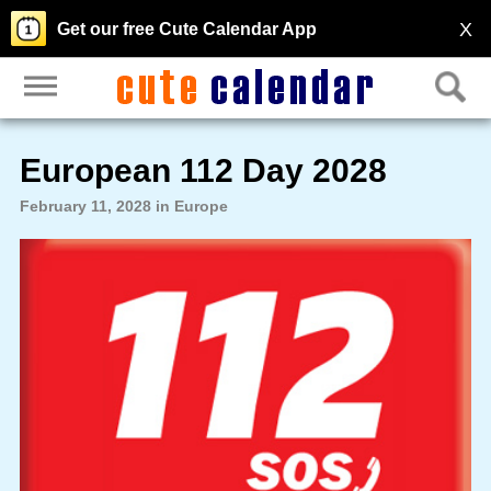
X
Get our free Cute Calendar App
European 112 Day 2028
February 11, 2028 in Europe