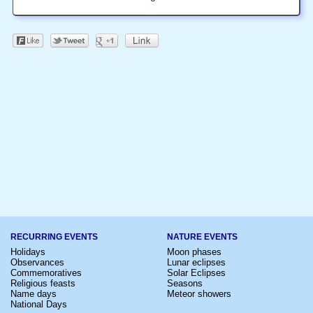
RECURRING EVENTS
NATURE EVENTS
Holidays
Moon phases
Observances
Lunar eclipses
Commemoratives
Solar Eclipses
Religious feasts
Seasons
Name days
Meteor showers
National Days