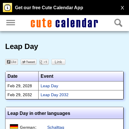
X
Get our free Cute Calendar App
Leap Day
Date
Event
Feb 29, 2028
Leap Day
Feb 29, 2032
Leap Day 2032
Leap Day in other languages
German:
Schalttag