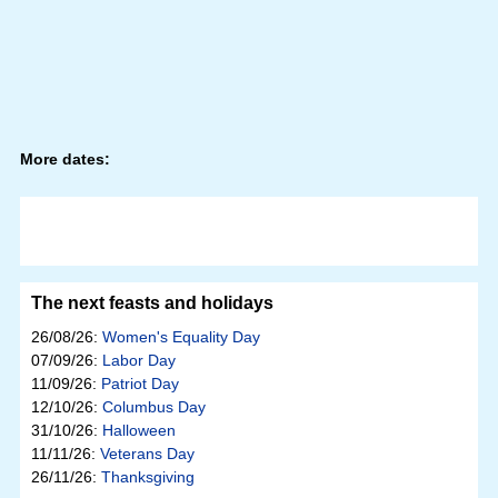
More dates:
The next feasts and holidays
26/08/26:
Women's Equality Day
07/09/26:
Labor Day
11/09/26:
Patriot Day
12/10/26:
Columbus Day
31/10/26:
Halloween
11/11/26:
Veterans Day
26/11/26:
Thanksgiving