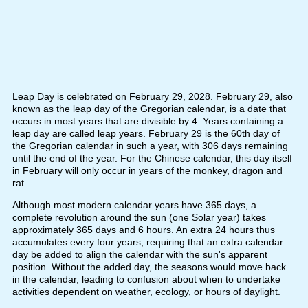
Leap Day is celebrated on February 29, 2028. February 29, also
known as the leap day of the Gregorian calendar, is a date that
occurs in most years that are divisible by 4. Years containing a
leap day are called leap years. February 29 is the 60th day of
the Gregorian calendar in such a year, with 306 days remaining
until the end of the year. For the Chinese calendar, this day itself
in February will only occur in years of the monkey, dragon and
rat.
Although most modern calendar years have 365 days, a
complete revolution around the sun (one Solar year) takes
approximately 365 days and 6 hours. An extra 24 hours thus
accumulates every four years, requiring that an extra calendar
day be added to align the calendar with the sun's apparent
position. Without the added day, the seasons would move back
in the calendar, leading to confusion about when to undertake
activities dependent on weather, ecology, or hours of daylight.