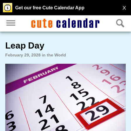
X
Get our free Cute Calendar App
Leap Day
February 29, 2028 in the World