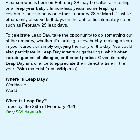
A person who is born on February 29 may be called a "leapling"
or a "leap year baby". In non-leap years, some leaplings
celebrate their birthday on either February 28 or March 1, while
others only observe birthdays on the authentic intercalary dates,
such as February 29 leap days.
To celebrate Leap Day, take the opportunity to do something out
of the ordinary, whether it’s tackling a new hobby, making a leap
in your career, or simply enjoying the rarity of the day. You could
also participate in Leap Day events or gatherings, which often
include games, challenges, or themed parties. Given its rarity,
Leap Day is a chance to appreciate the little extra time in the
year. (With material from: Wikipedia)
Where is Leap Day?
Worldwide
World
When is Leap Day?
Tuesday, the 29th of February 2028
Only 569 days left!