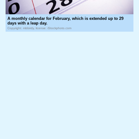
A monthly calendar for February, which is extended up to 29
days with a leap day.
Copyright: mbbirdy, license: iStockphoto.com