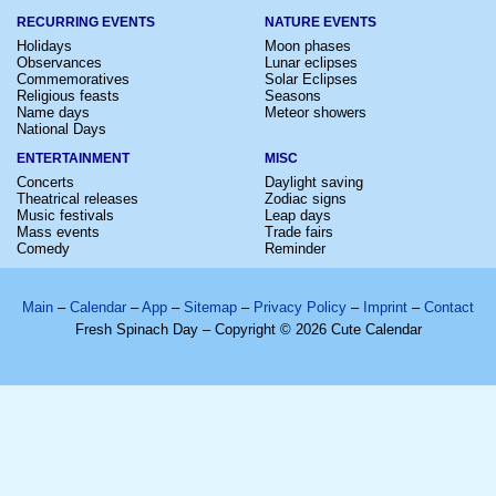
RECURRING EVENTS
NATURE EVENTS
Holidays
Moon phases
Observances
Lunar eclipses
Commemoratives
Solar Eclipses
Religious feasts
Seasons
Name days
Meteor showers
National Days
ENTERTAINMENT
MISC
Concerts
Daylight saving
Theatrical releases
Zodiac signs
Music festivals
Leap days
Mass events
Trade fairs
Comedy
Reminder
Main
–
Calendar
–
App
–
Sitemap
–
Privacy Policy
–
Imprint
–
Contact
Fresh Spinach Day – Copyright © 2026 Cute Calendar