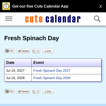
X
Get our free Cute Calendar App
Fresh Spinach Day
Date
Event
Jul 16, 2027
Fresh Spinach Day 2027
Jul 16, 2028
Fresh Spinach Day 2028