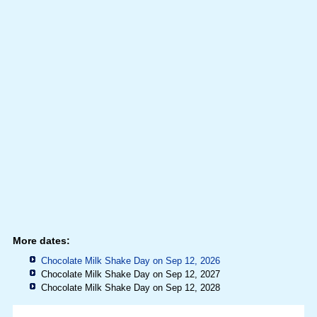
More dates:
Chocolate Milk Shake Day on Sep 12, 2026
Chocolate Milk Shake Day on Sep 12, 2027
Chocolate Milk Shake Day on Sep 12, 2028