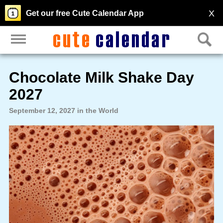
X
Get our free Cute Calendar App
Chocolate Milk Shake Day
2027
September 12, 2027 in the World