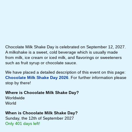
Chocolate Milk Shake Day is celebrated on September 12, 2027.
A milkshake is a sweet, cold beverage which is usually made
from milk, ice cream or iced milk, and flavorings or sweeteners
such as fruit syrup or chocolate sauce.
We have placed a detailed description of this event on this page:
Chocolate Milk Shake Day 2026
. For further information please
stop by there!
Where is Chocolate Milk Shake Day?
Worldwide
World
When is Chocolate Milk Shake Day?
Sunday, the 12th of September 2027
Only 401 days left!