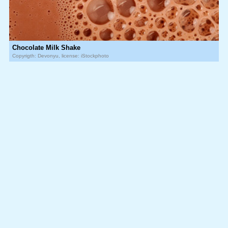
Chocolate Milk Shake
Copyrigth: Devonyu, license: iStockphoto