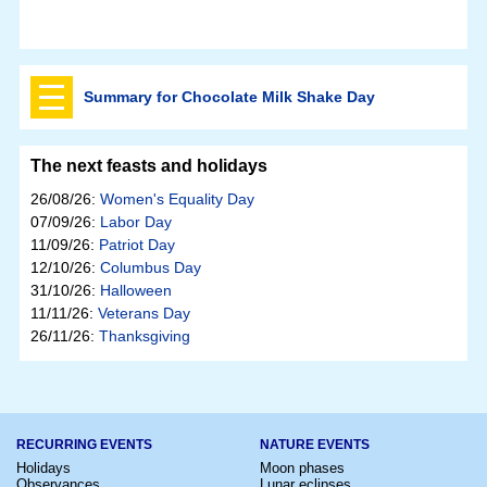
Summary for Chocolate Milk Shake Day
The next feasts and holidays
26/08/26:
Women's Equality Day
07/09/26:
Labor Day
11/09/26:
Patriot Day
12/10/26:
Columbus Day
31/10/26:
Halloween
11/11/26:
Veterans Day
26/11/26:
Thanksgiving
RECURRING EVENTS
NATURE EVENTS
Holidays
Moon phases
Observances
Lunar eclipses