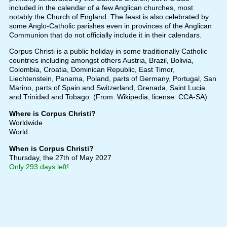
included in the calendar of a few Anglican churches, most
notably the Church of England. The feast is also celebrated by
some Anglo-Catholic parishes even in provinces of the Anglican
Communion that do not officially include it in their calendars.
Corpus Christi is a public holiday in some traditionally Catholic
countries including amongst others Austria, Brazil, Bolivia,
Colombia, Croatia, Dominican Republic, East Timor,
Liechtenstein, Panama, Poland, parts of Germany, Portugal, San
Marino, parts of Spain and Switzerland, Grenada, Saint Lucia
and Trinidad and Tobago. (From: Wikipedia, license: CCA-SA)
Where is Corpus Christi?
Worldwide
World
When is Corpus Christi?
Thursday, the 27th of May 2027
Only 293 days left!