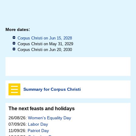
More dates:
Corpus Christi on Jun 15, 2028
Corpus Christi on May 31, 2029
Corpus Christi on Jun 20, 2030
Summary for Corpus Christi
The next feasts and holidays
26/08/26:
Women's Equality Day
07/09/26:
Labor Day
11/09/26:
Patriot Day