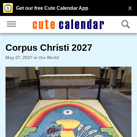
X
Get our free Cute Calendar App
Corpus Christi 2027
May 27, 2027 in the World