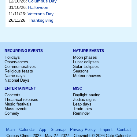
12/10/26:
Columbus Day
31/10/26:
Halloween
11/11/26:
Veterans Day
26/11/26:
Thanksgiving
RECURRING EVENTS
NATURE EVENTS
Holidays
Moon phases
Observances
Lunar eclipses
Commemoratives
Solar Eclipses
Religious feasts
Seasons
Name days
Meteor showers
National Days
ENTERTAINMENT
MISC
Concerts
Daylight saving
Theatrical releases
Zodiac signs
Music festivals
Leap days
Mass events
Trade fairs
Comedy
Reminder
Main
–
Calendar
–
App
–
Sitemap
–
Privacy Policy
–
Imprint
–
Contact
Corpus Christi 2027 - May 27, 2027 – Copyright © 2026 Cute Calendar