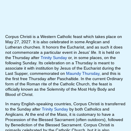
Corpus Christi is a Western Catholic feast which takes place on
May 27, 2027. It is also celebrated in some Anglican and
Lutheran churches. It honors the Eucharist, and as such it does
not commemorate a particular event in Jesus' life. It is held on
the Thursday after
Trinity Sunday
or, in some places, on the
following Sunday. Its celebration on a Thursday is meant to
associate it with institution by Jesus of the Eucharist during the
Last Supper, commemorated on
Maundy Thursday
, and this is
the first free Thursday after Paschaltide. In the current Ordinary
form of the Roman rite of the Catholic Church, the feast is
officially known as the Solemnity of the Most Holy Body and
Blood of Christ.
In many English-speaking countries, Corpus Christi is transferred
to the Sunday after
Trinity Sunday
by both Catholics and
Anglicans. At the end of the Mass, it is customary to have a
Procession of the Blessed Sacrament (often outdoors), followed
by Benediction of the Blessed Sacrament. Corpus Christi is
primarily celebrated by the Catholic Church, but it is also