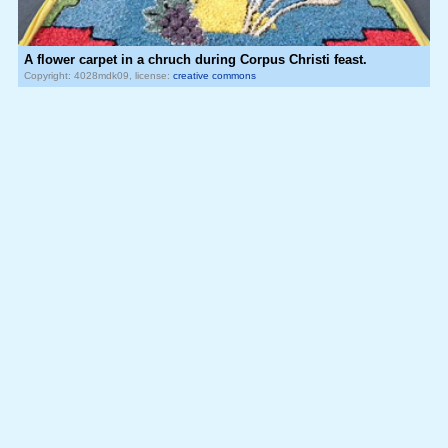
A flower carpet in a chruch during Corpus Christi feast.
Copyright: 4028mdk09, license:
creative commons