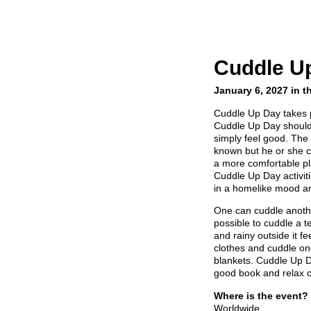
Cuddle U
January 6, 2027 in t
Cuddle Up Day takes 
Cuddle Up Day should 
simply feel good. The 
known but he or she c
a more comfortable pl
Cuddle Up Day activit
in a homelike mood a
One can cuddle another
possible to cuddle a te
and rainy outside it f
clothes and cuddle one
blankets. Cuddle Up D
good book and relax o
Where is the event?
Worldwide