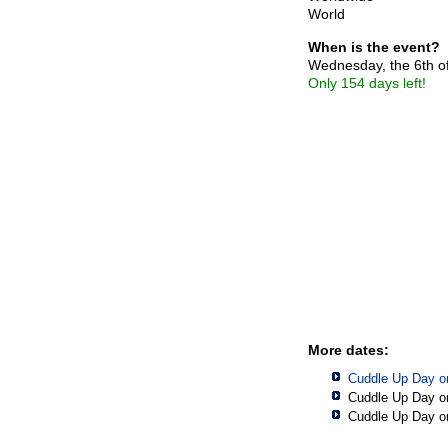
World
When is the event?
Wednesday, the 6th o
Only 154 days left!
More dates:
Cuddle Up Day o
Cuddle Up Day o
Cuddle Up Day o