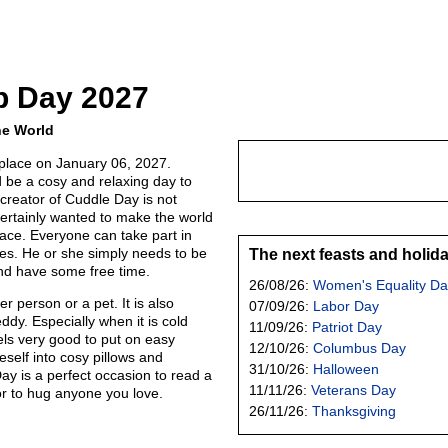
p Day 2027
he World
place on January 06, 2027.
be a cosy and relaxing day to
creator of Cuddle Day is not
ertainly wanted to make the world
ace. Everyone can take part in
ies. He or she simply needs to be
The next feasts and holid
nd have some free time.
26/08/26:
Women's Equality Da
 person or a pet. It is also
07/09/26:
Labor Day
ddy. Especially when it is cold
11/09/26:
Patriot Day
eels very good to put on easy
12/10/26:
Columbus Day
self into cosy pillows and
31/10/26:
Halloween
ay is a perfect occasion to read a
11/11/26:
Veterans Day
r to hug anyone you love.
26/11/26:
Thanksgiving