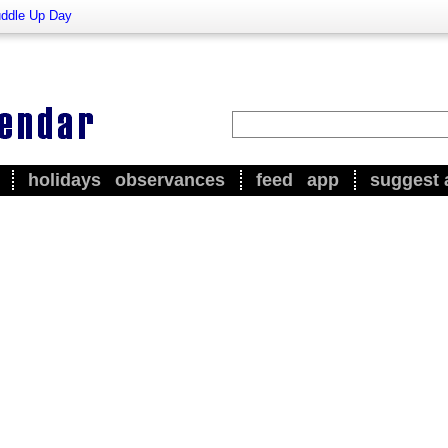
ddle Up Day
holidays
observances
feed
app
suggest 