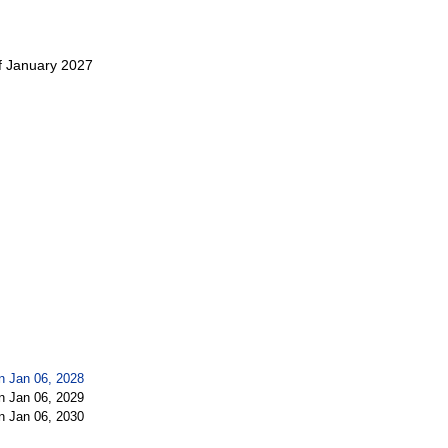
f January 2027
n Jan 06, 2028
n Jan 06, 2029
n Jan 06, 2030