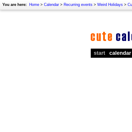
You are here:
Home
>
Calendar
>
Recurring events
>
Weird Holidays
>
Cu
start
calendar