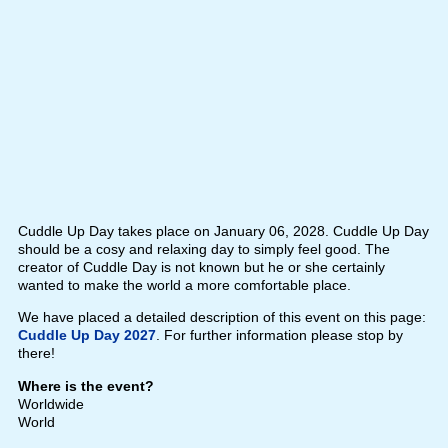
Cuddle Up Day takes place on January 06, 2028. Cuddle Up Day
should be a cosy and relaxing day to simply feel good. The
creator of Cuddle Day is not known but he or she certainly
wanted to make the world a more comfortable place.
We have placed a detailed description of this event on this page:
Cuddle Up Day 2027
. For further information please stop by
there!
Where is the event?
Worldwide
World