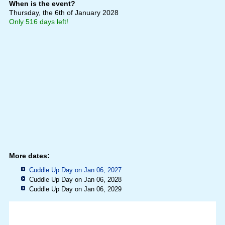
When is the event?
Thursday, the 6th of January 2028
Only 516 days left!
More dates:
Cuddle Up Day on Jan 06, 2027
Cuddle Up Day on Jan 06, 2028
Cuddle Up Day on Jan 06, 2029