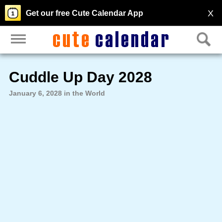
X
Get our free Cute Calendar App
Cuddle Up Day 2028
January 6, 2028 in the World