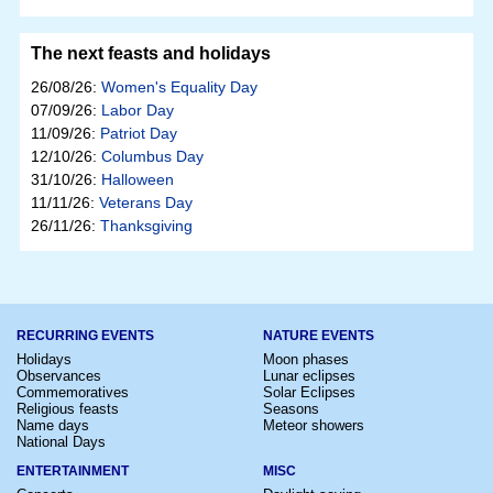
The next feasts and holidays
26/08/26:
Women's Equality Day
07/09/26:
Labor Day
11/09/26:
Patriot Day
12/10/26:
Columbus Day
31/10/26:
Halloween
11/11/26:
Veterans Day
26/11/26:
Thanksgiving
RECURRING EVENTS
NATURE EVENTS
Holidays
Moon phases
Observances
Lunar eclipses
Commemoratives
Solar Eclipses
Religious feasts
Seasons
Name days
Meteor showers
National Days
ENTERTAINMENT
MISC