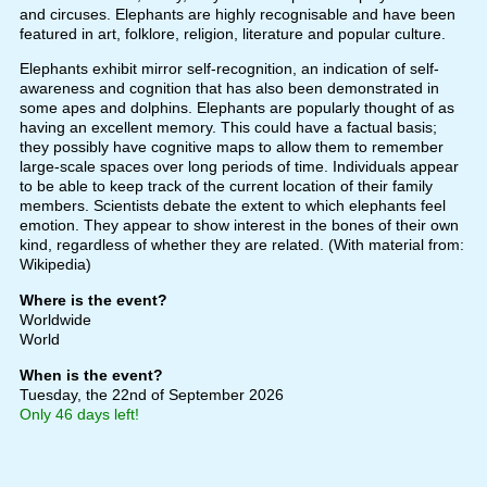
and circuses. Elephants are highly recognisable and have been
featured in art, folklore, religion, literature and popular culture.
Elephants exhibit mirror self-recognition, an indication of self-
awareness and cognition that has also been demonstrated in
some apes and dolphins. Elephants are popularly thought of as
having an excellent memory. This could have a factual basis;
they possibly have cognitive maps to allow them to remember
large-scale spaces over long periods of time. Individuals appear
to be able to keep track of the current location of their family
members. Scientists debate the extent to which elephants feel
emotion. They appear to show interest in the bones of their own
kind, regardless of whether they are related. (With material from:
Wikipedia)
Where is the event?
Worldwide
World
When is the event?
Tuesday, the 22nd of September 2026
Only 46 days left!