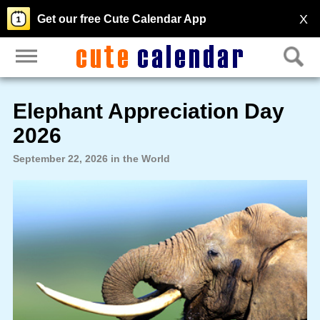
X
Get our free Cute Calendar App
Elephant Appreciation Day
2026
September 22, 2026 in the World