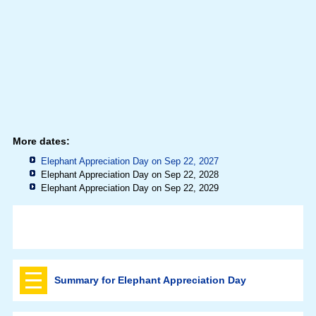
More dates:
Elephant Appreciation Day on Sep 22, 2027
Elephant Appreciation Day on Sep 22, 2028
Elephant Appreciation Day on Sep 22, 2029
Summary for Elephant Appreciation Day