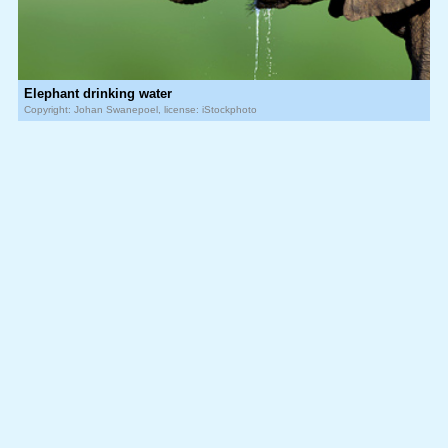
Elephant drinking water
Copyright: Johan Swanepoel, license: iStockphoto