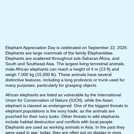
Elephant Appreciation Day is celebrated on September 22, 2026.
Elephants are large mammals of the family Elephantidae.
Elephants are scattered throughout sub-Saharan Africa, and
South and Southeast Asia. The largest living terrestrial animals,
male African elephants can reach a height of 4 m (13 ft) and
weigh 7,000 kg (15,000 lb). These animals have several
distinctive features, including a long proboscis or trunk used for
many purposes, particularly for grasping objects.
African elephants are listed as vulnerable by the International
Union for Conservation of Nature (IUCN), while the Asian
elephant is classed as endangered. One of the biggest threats to
elephant populations is the ivory trade, as the animals are
poached for their ivory tusks. Other threats to wild elephants
include habitat destruction and conflicts with local people.
Elephants are used as working animals in Asia. In the past they
were used in war; today, they are often put on display in zoos