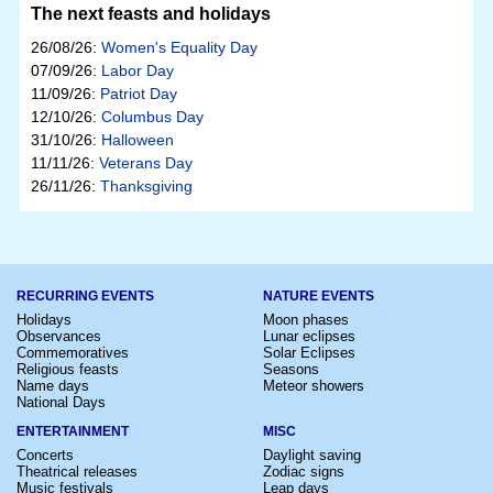
The next feasts and holidays
26/08/26:
Women's Equality Day
07/09/26:
Labor Day
11/09/26:
Patriot Day
12/10/26:
Columbus Day
31/10/26:
Halloween
11/11/26:
Veterans Day
26/11/26:
Thanksgiving
RECURRING EVENTS
NATURE EVENTS
Holidays
Moon phases
Observances
Lunar eclipses
Commemoratives
Solar Eclipses
Religious feasts
Seasons
Name days
Meteor showers
National Days
ENTERTAINMENT
MISC
Concerts
Daylight saving
Theatrical releases
Zodiac signs
Music festivals
Leap days