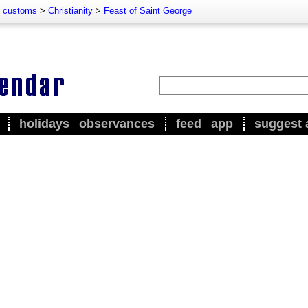
d customs
>
Christianity
>
Feast of Saint George
holidays
observances
feed
app
suggest 