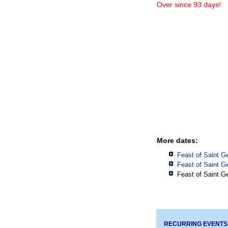
Over since 93 days!
More dates:
Feast of Saint G
Feast of Saint G
Feast of Saint G
RECURRING EVENTS