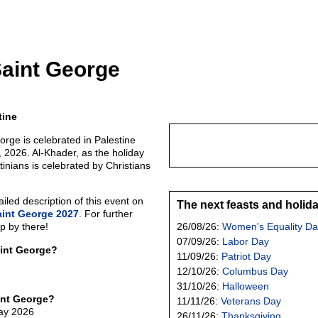
Saint George
tine
orge is celebrated in Palestine
 2026. Al-Khader, as the holiday
tinians is celebrated by Christians
led description of this event on
The next feasts and holid
aint George 2027
. For further
p by there!
26/08/26:
Women's Equality Da
07/09/26:
Labor Day
aint George?
11/09/26:
Patriot Day
12/10/26:
Columbus Day
31/10/26:
Halloween
int George?
11/11/26:
Veterans Day
May 2026
26/11/26:
Thanksgiving