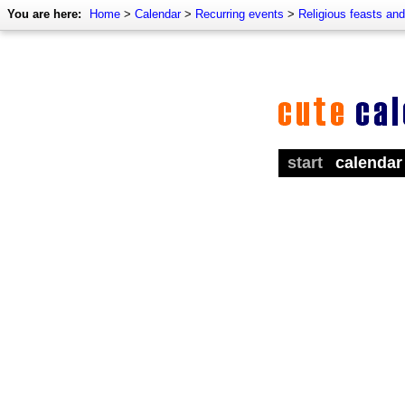
You are here:
Home
>
Calendar
>
Recurring events
>
Religious feasts an
start
calendar