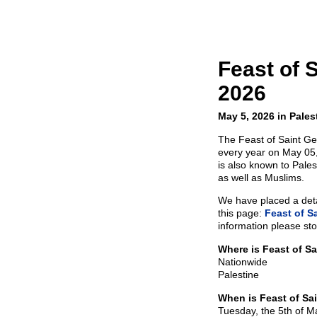
Feast of 
2026
May 5, 2026 in Pales
The Feast of Saint Ge
every year on May 05,
is also known to Pales
as well as Muslims.
We have placed a detai
this page:
Feast of S
information please sto
Where is Feast of S
Nationwide
Palestine
When is Feast of Sa
Tuesday, the 5th of 