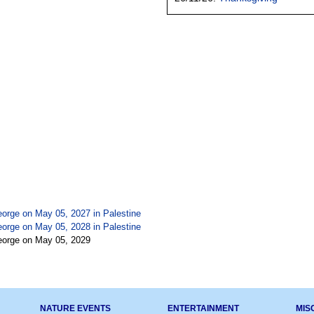
eorge on May 05, 2027 in
Palestine
eorge on May 05, 2028 in
Palestine
eorge on May 05, 2029
NATURE EVENTS
ENTERTAINMENT
MIS