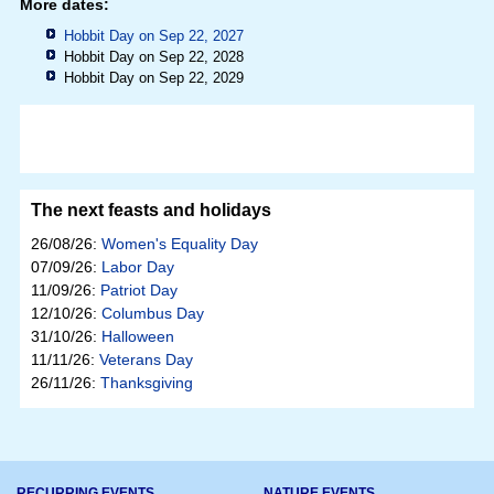
More dates:
Hobbit Day on Sep 22, 2027
Hobbit Day on Sep 22, 2028
Hobbit Day on Sep 22, 2029
The next feasts and holidays
26/08/26:
Women's Equality Day
07/09/26:
Labor Day
11/09/26:
Patriot Day
12/10/26:
Columbus Day
31/10/26:
Halloween
11/11/26:
Veterans Day
26/11/26:
Thanksgiving
RECURRING EVENTS
NATURE EVENTS