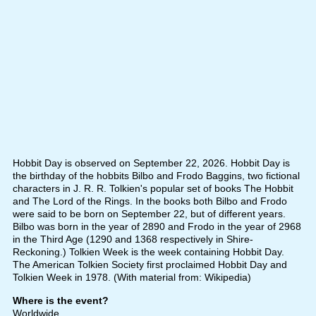
Hobbit Day is observed on September 22, 2026. Hobbit Day is
the birthday of the hobbits Bilbo and Frodo Baggins, two fictional
characters in J. R. R. Tolkien's popular set of books The Hobbit
and The Lord of the Rings. In the books both Bilbo and Frodo
were said to be born on September 22, but of different years.
Bilbo was born in the year of 2890 and Frodo in the year of 2968
in the Third Age (1290 and 1368 respectively in Shire-
Reckoning.) Tolkien Week is the week containing Hobbit Day.
The American Tolkien Society first proclaimed Hobbit Day and
Tolkien Week in 1978. (With material from: Wikipedia)
Where is the event?
Worldwide