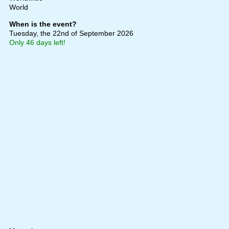
World
When is the event?
Tuesday, the 22nd of September 2026
Only 46 days left!