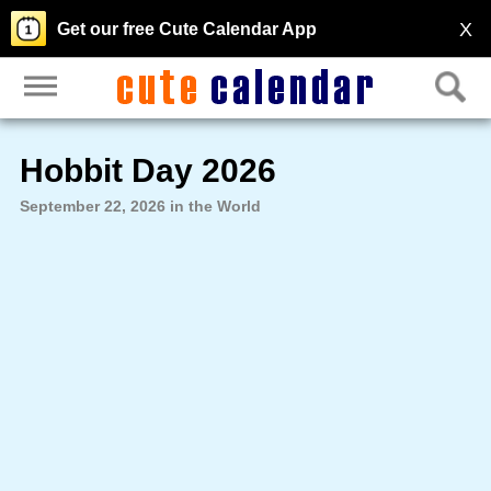
X
Get our free Cute Calendar App
Hobbit Day 2026
September 22, 2026 in the World