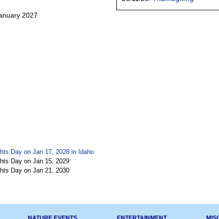
January 2027
hts Day on Jan 17, 2028 in
Idaho
hts Day on Jan 15, 2029
hts Day on Jan 21, 2030
NATURE EVENTS
ENTERTAINMENT
MIS