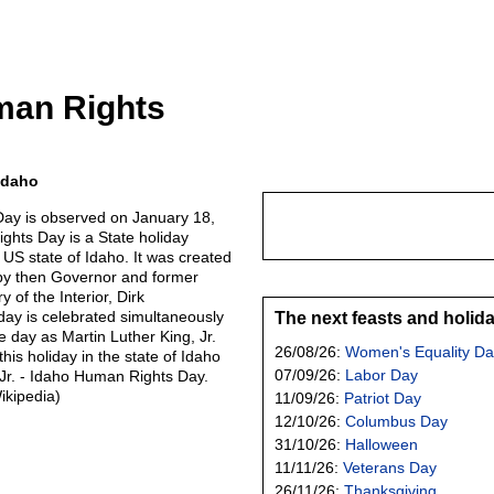
man Rights
Idaho
ay is observed on January 18,
hts Day is a State holiday
 US state of Idaho. It was created
by then Governor and former
 of the Interior, Dirk
ay is celebrated simultaneously
The next feasts and holid
 day as Martin Luther King, Jr.
26/08/26:
Women's Equality Da
his holiday in the state of Idaho
07/09/26:
Labor Day
 Jr. - Idaho Human Rights Day.
ikipedia)
11/09/26:
Patriot Day
12/10/26:
Columbus Day
31/10/26:
Halloween
11/11/26:
Veterans Day
26/11/26:
Thanksgiving