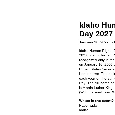
Idaho Hu
Day 2027
January 18, 2027 in 
Idaho Human Rights D
2027. Idaho Human Rig
recognized only in the
on January 16, 2006 
United States Secretary
Kempthorne. The holid
each year on the same
Day. The full name of t
is Martin Luther King,
(With material from: W
Where is the event?
Nationwide
Idaho