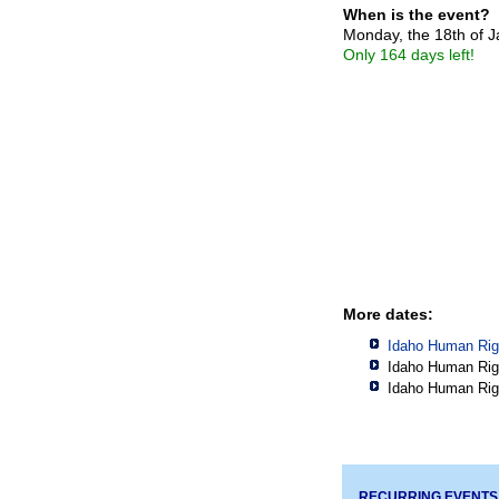
When is the event?
Monday, the 18th of 
Only 164 days left!
More dates:
Idaho Human Rig
Idaho Human Rig
Idaho Human Rig
RECURRING EVENTS