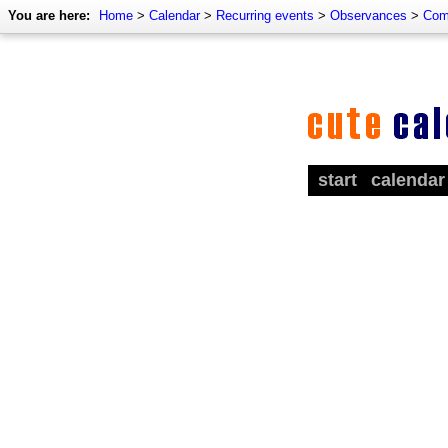
You are here:
Home
>
Calendar
>
Recurring events
>
Observances
>
Com
start
calendar