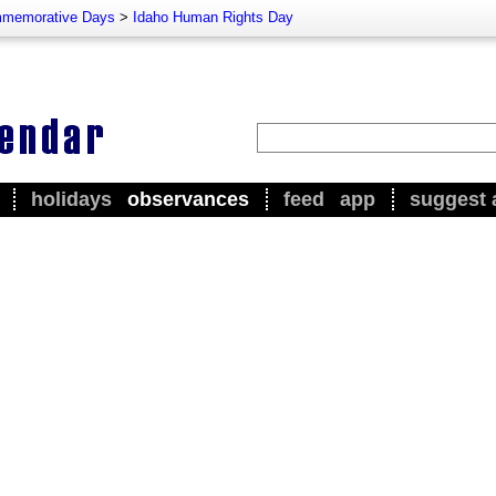
memorative Days
>
Idaho Human Rights Day
holidays
observances
feed
app
suggest 