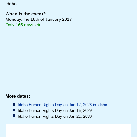
Idaho
When is the event?
Monday, the 18th of January 2027
Only 165 days left!
More dates:
Idaho Human Rights Day on Jan 17, 2028 in
Idaho
Idaho Human Rights Day on Jan 15, 2029
Idaho Human Rights Day on Jan 21, 2030