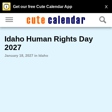
X
Get our free Cute Calendar App
Idaho Human Rights Day
2027
January 18, 2027 in Idaho