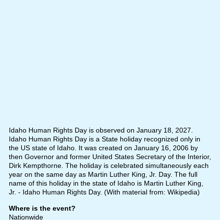
Idaho Human Rights Day is observed on January 18, 2027.
Idaho Human Rights Day is a State holiday recognized only in
the US state of Idaho. It was created on January 16, 2006 by
then Governor and former United States Secretary of the Interior,
Dirk Kempthorne. The holiday is celebrated simultaneously each
year on the same day as Martin Luther King, Jr. Day. The full
name of this holiday in the state of Idaho is Martin Luther King,
Jr. - Idaho Human Rights Day. (With material from: Wikipedia)
Where is the event?
Nationwide