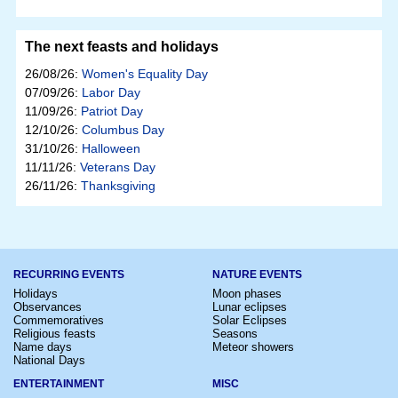
The next feasts and holidays
26/08/26:
Women's Equality Day
07/09/26:
Labor Day
11/09/26:
Patriot Day
12/10/26:
Columbus Day
31/10/26:
Halloween
11/11/26:
Veterans Day
26/11/26:
Thanksgiving
RECURRING EVENTS
NATURE EVENTS
Holidays
Moon phases
Observances
Lunar eclipses
Commemoratives
Solar Eclipses
Religious feasts
Seasons
Name days
Meteor showers
National Days
ENTERTAINMENT
MISC