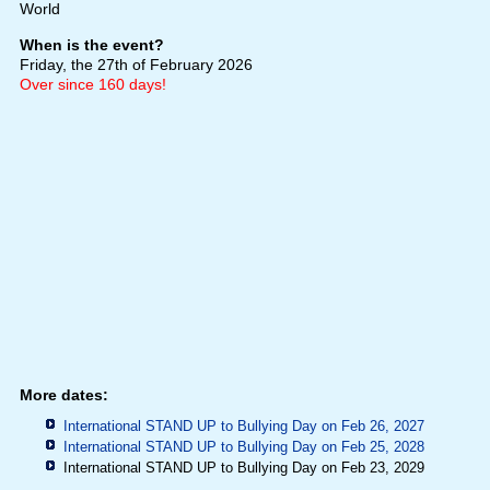
World
When is the event?
Friday, the 27th of February 2026
Over since 160 days!
More dates:
International STAND UP to Bullying Day on Feb 26, 2027
International STAND UP to Bullying Day on Feb 25, 2028
International STAND UP to Bullying Day on Feb 23, 2029