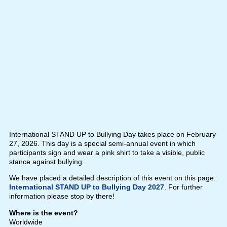
International STAND UP to Bullying Day takes place on February
27, 2026. This day is a special semi-annual event in which
participants sign and wear a pink shirt to take a visible, public
stance against bullying.
We have placed a detailed description of this event on this page:
International STAND UP to Bullying Day 2027
. For further
information please stop by there!
Where is the event?
Worldwide