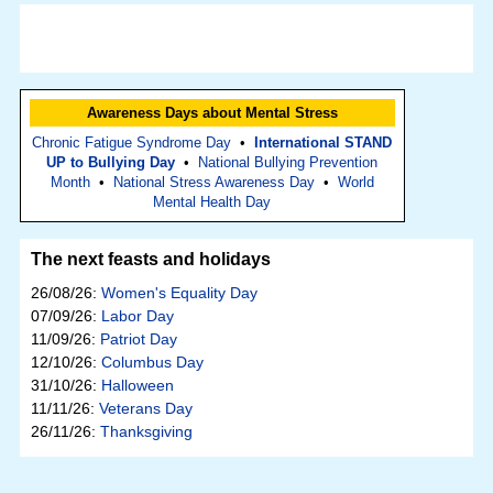
Awareness Days about Mental Stress
Chronic Fatigue Syndrome Day
•
International STAND
UP to Bullying Day
•
National Bullying Prevention
Month
•
National Stress Awareness Day
•
World
Mental Health Day
The next feasts and holidays
26/08/26:
Women's Equality Day
07/09/26:
Labor Day
11/09/26:
Patriot Day
12/10/26:
Columbus Day
31/10/26:
Halloween
11/11/26:
Veterans Day
26/11/26:
Thanksgiving