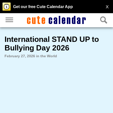
X
Get our free Cute Calendar App
International STAND UP to
Bullying Day 2026
February 27, 2026 in the World