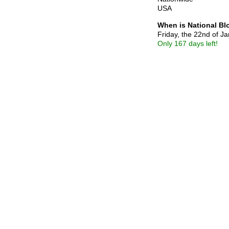
USA
When is National B
Friday, the 22nd of J
Only 167 days left!