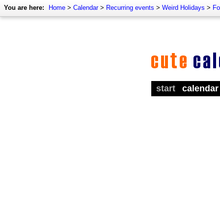
You are here:
Home
>
Calendar
>
Recurring events
>
Weird Holidays
>
Fo
start
calendar