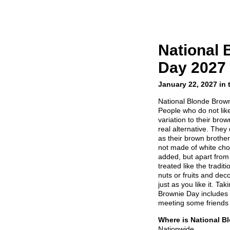
National 
Day 2027
January 22, 2027 in
National Blonde Brown
People who do not lik
variation to their bro
real alternative. They
as their brown brothe
not made of white cho
added, but apart from
treated like the tradi
nuts or fruits and dec
just as you like it. Ta
Brownie Day includes
meeting some friends 
Where is National B
Nationwide