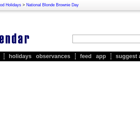
od Holidays
>
National Blonde Brownie Day
holidays
observances
feed
app
suggest 