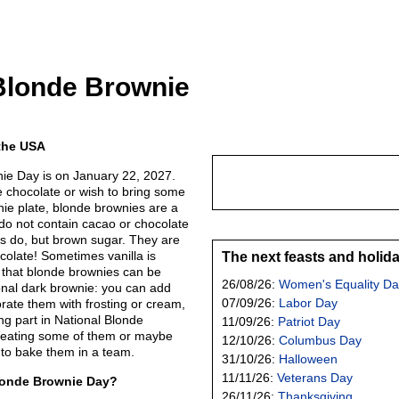
Blonde Brownie
 the USA
ie Day is on January 22, 2027.
e chocolate or wish to bring some
wnie plate, blonde brownies are a
 do not contain cacao or chocolate
rs do, but brown sugar. They are
colate! Sometimes vanilla is
The next feasts and holid
 that blonde brownies can be
26/08/26:
Women's Equality Da
tional dark brownie: you can add
07/09/26:
Labor Day
orate them with frosting or cream,
king part in National Blonde
11/09/26:
Patriot Day
 eating some of them or maybe
12/10/26:
Columbus Day
to bake them in a team.
31/10/26:
Halloween
11/11/26:
Veterans Day
londe Brownie Day?
26/11/26:
Thanksgiving