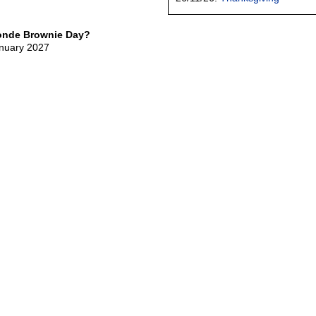
londe Brownie Day?
anuary 2027