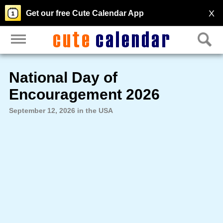
X
Get our free Cute Calendar App
National Day of
Encouragement 2026
September 12, 2026 in the USA