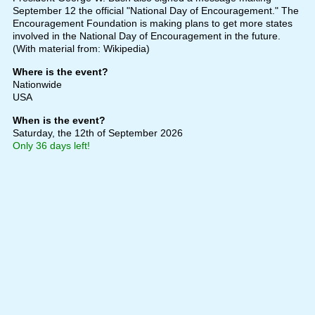
September 12 the official "National Day of Encouragement." The
Encouragement Foundation is making plans to get more states
involved in the National Day of Encouragement in the future.
(With material from: Wikipedia)
Where is the event?
Nationwide
USA
When is the event?
Saturday, the 12th of September 2026
Only 36 days left!