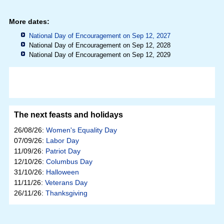
More dates:
National Day of Encouragement on Sep 12, 2027
National Day of Encouragement on Sep 12, 2028
National Day of Encouragement on Sep 12, 2029
The next feasts and holidays
26/08/26:
Women's Equality Day
07/09/26:
Labor Day
11/09/26:
Patriot Day
12/10/26:
Columbus Day
31/10/26:
Halloween
11/11/26:
Veterans Day
26/11/26:
Thanksgiving