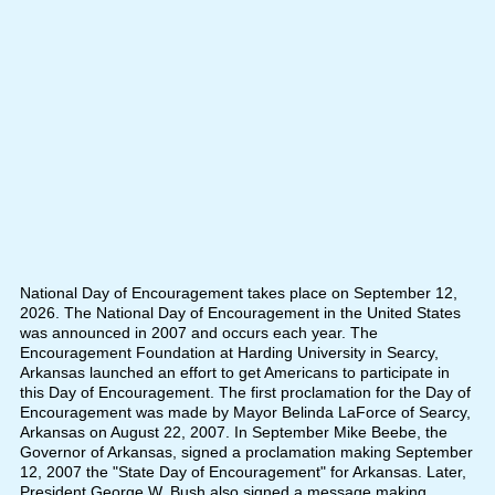
National Day of Encouragement takes place on September 12,
2026. The National Day of Encouragement in the United States
was announced in 2007 and occurs each year. The
Encouragement Foundation at Harding University in Searcy,
Arkansas launched an effort to get Americans to participate in
this Day of Encouragement. The first proclamation for the Day of
Encouragement was made by Mayor Belinda LaForce of Searcy,
Arkansas on August 22, 2007. In September Mike Beebe, the
Governor of Arkansas, signed a proclamation making September
12, 2007 the "State Day of Encouragement" for Arkansas. Later,
President George W. Bush also signed a message making