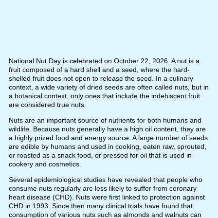
National Nut Day is celebrated on October 22, 2026. A nut is a
fruit composed of a hard shell and a seed, where the hard-
shelled fruit does not open to release the seed. In a culinary
context, a wide variety of dried seeds are often called nuts, but in
a botanical context, only ones that include the indehiscent fruit
are considered true nuts.
Nuts are an important source of nutrients for both humans and
wildlife. Because nuts generally have a high oil content, they are
a highly prized food and energy source. A large number of seeds
are edible by humans and used in cooking, eaten raw, sprouted,
or roasted as a snack food, or pressed for oil that is used in
cookery and cosmetics.
Several epidemiological studies have revealed that people who
consume nuts regularly are less likely to suffer from coronary
heart disease (CHD). Nuts were first linked to protection against
CHD in 1993. Since then many clinical trials have found that
consumption of various nuts such as almonds and walnuts can