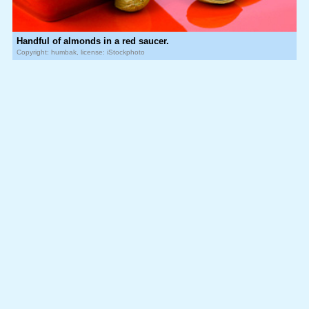
Handful of almonds in a red saucer.
Copyright: humbak, license: iStockphoto