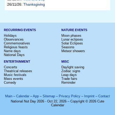
26/11/26:
Thanksgiving
RECURRING EVENTS
NATURE EVENTS
Holidays
Moon phases
Observances
Lunar eclipses
Commemoratives
Solar Eclipses
Religious feasts
Seasons
Name days
Meteor showers
National Days
ENTERTAINMENT
MISC
Concerts
Daylight saving
Theatrical releases
Zodiac signs
Music festivals
Leap days
Mass events
Trade fairs
Comedy
Reminder
Main
–
Calendar
–
App
–
Sitemap
–
Privacy Policy
–
Imprint
–
Contact
National Nut Day 2026 - Oct 22, 2026 – Copyright © 2026 Cute
Calendar