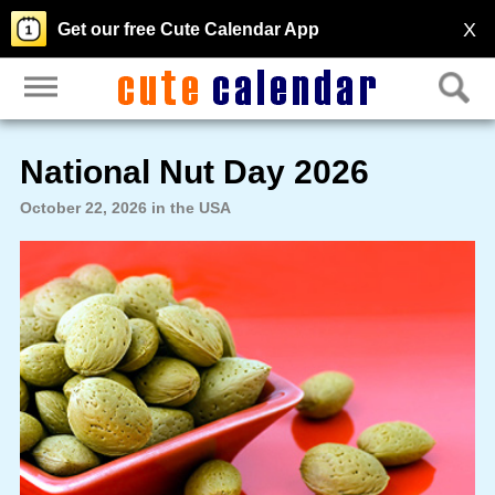
X
Get our free Cute Calendar App
National Nut Day 2026
October 22, 2026 in the USA