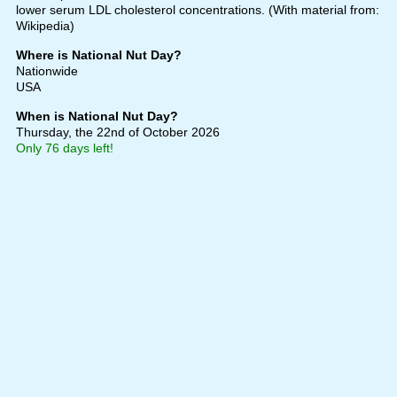
lower serum LDL cholesterol concentrations. (With material from:
Wikipedia)
Where is National Nut Day?
Nationwide
USA
When is National Nut Day?
Thursday, the 22nd of October 2026
Only 76 days left!