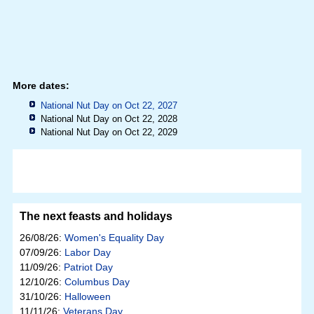
More dates:
National Nut Day on Oct 22, 2027
National Nut Day on Oct 22, 2028
National Nut Day on Oct 22, 2029
The next feasts and holidays
26/08/26:
Women's Equality Day
07/09/26:
Labor Day
11/09/26:
Patriot Day
12/10/26:
Columbus Day
31/10/26:
Halloween
11/11/26:
Veterans Day