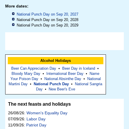
More dates:
National Punch Day on Sep 20, 2027
National Punch Day on Sep 20, 2028
National Punch Day on Sep 20, 2029
Alcohol Holidays
Beer Can Appreciation Day
•
Beer Day in Iceland
•
Bloody Mary Day
•
International Beer Day
•
Name
Your Poison Day
•
National Absinthe Day
•
National
Martini Day
•
National Punch Day
•
National Sangria
Day
•
New Beer's Eve
The next feasts and holidays
26/08/26:
Women's Equality Day
07/09/26:
Labor Day
11/09/26:
Patriot Day