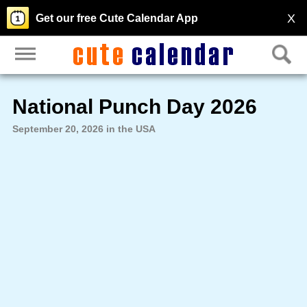
X
Get our free Cute Calendar App
National Punch Day 2026
September 20, 2026 in the USA