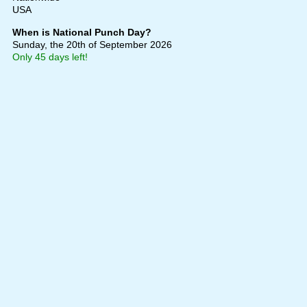
USA
When is National Punch Day?
Sunday, the 20th of September 2026
Only 45 days left!