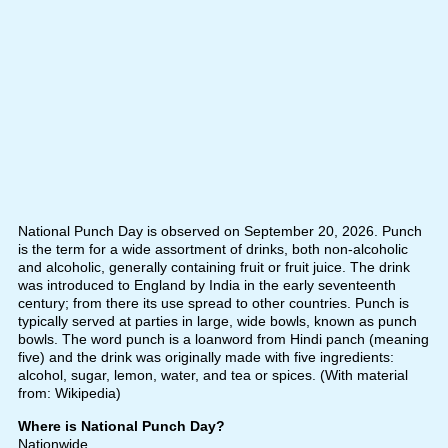
National Punch Day is observed on September 20, 2026. Punch
is the term for a wide assortment of drinks, both non-alcoholic
and alcoholic, generally containing fruit or fruit juice. The drink
was introduced to England by India in the early seventeenth
century; from there its use spread to other countries. Punch is
typically served at parties in large, wide bowls, known as punch
bowls. The word punch is a loanword from Hindi panch (meaning
five) and the drink was originally made with five ingredients:
alcohol, sugar, lemon, water, and tea or spices. (With material
from: Wikipedia)
Where is National Punch Day?
Nationwide