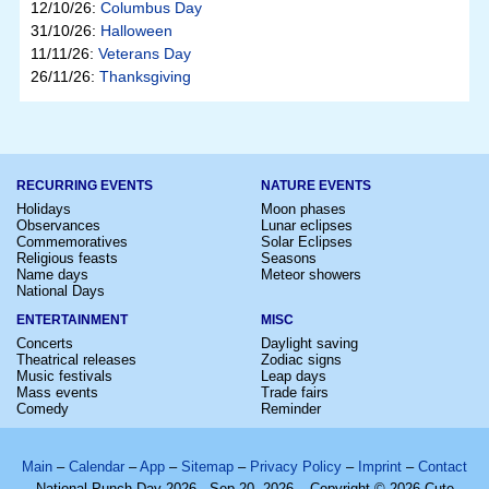
12/10/26:
Columbus Day
31/10/26:
Halloween
11/11/26:
Veterans Day
26/11/26:
Thanksgiving
RECURRING EVENTS
NATURE EVENTS
Holidays
Moon phases
Observances
Lunar eclipses
Commemoratives
Solar Eclipses
Religious feasts
Seasons
Name days
Meteor showers
National Days
ENTERTAINMENT
MISC
Concerts
Daylight saving
Theatrical releases
Zodiac signs
Music festivals
Leap days
Mass events
Trade fairs
Comedy
Reminder
Main
–
Calendar
–
App
–
Sitemap
–
Privacy Policy
–
Imprint
–
Contact
National Punch Day 2026 - Sep 20, 2026 – Copyright © 2026 Cute