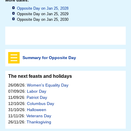
Opposite Day on Jan 25, 2028
Opposite Day on Jan 25, 2029
Opposite Day on Jan 25, 2030
Summary for Opposite Day
The next feasts and holidays
26/08/26:
Women's Equality Day
07/09/26:
Labor Day
11/09/26:
Patriot Day
12/10/26:
Columbus Day
31/10/26:
Halloween
11/11/26:
Veterans Day
26/11/26:
Thanksgiving