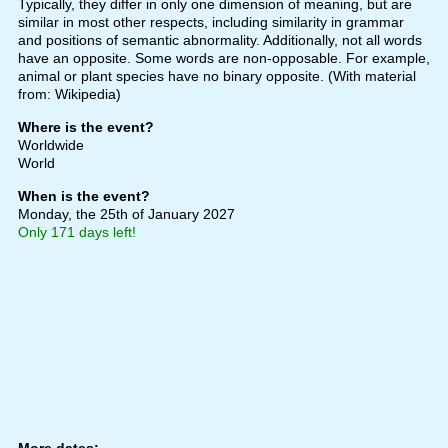
Typically, they differ in only one dimension of meaning, but are
similar in most other respects, including similarity in grammar
and positions of semantic abnormality. Additionally, not all words
have an opposite. Some words are non-opposable. For example,
animal or plant species have no binary opposite. (With material
from: Wikipedia)
Where is the event?
Worldwide
World
When is the event?
Monday, the 25th of January 2027
Only 171 days left!
More dates: