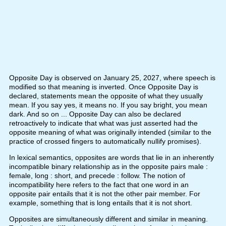
Opposite Day is observed on January 25, 2027, where speech is
modified so that meaning is inverted. Once Opposite Day is
declared, statements mean the opposite of what they usually
mean. If you say yes, it means no. If you say bright, you mean
dark. And so on ... Opposite Day can also be declared
retroactively to indicate that what was just asserted had the
opposite meaning of what was originally intended (similar to the
practice of crossed fingers to automatically nullify promises).
In lexical semantics, opposites are words that lie in an inherently
incompatible binary relationship as in the opposite pairs male :
female, long : short, and precede : follow. The notion of
incompatibility here refers to the fact that one word in an
opposite pair entails that it is not the other pair member. For
example, something that is long entails that it is not short.
Opposites are simultaneously different and similar in meaning.