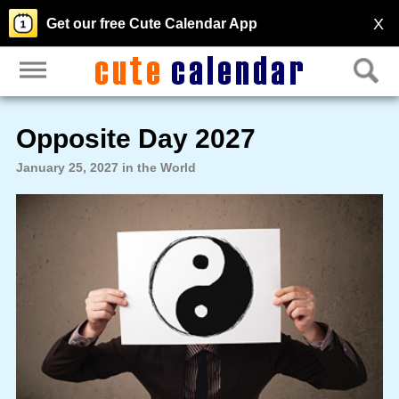
X
Get our free Cute Calendar App
Opposite Day 2027
January 25, 2027 in the World