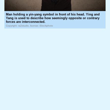
Man holding a yin-yang symbol in front of his head. Ying and
Yang is used to describe how seemingly opposite or contrary
forces are interconnected.
Copyright: ra2studio, license: iStockphoto