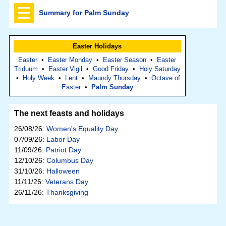
Summary for Palm Sunday
Easter Holidays
Easter
•
Easter Monday
•
Easter Season
•
Easter
Triduum
•
Easter Vigil
•
Good Friday
•
Holy Saturday
•
Holy Week
•
Lent
•
Maundy Thursday
•
Octave of
Easter
•
Palm Sunday
The next feasts and holidays
26/08/26:
Women's Equality Day
07/09/26:
Labor Day
11/09/26:
Patriot Day
12/10/26:
Columbus Day
31/10/26:
Halloween
11/11/26:
Veterans Day
26/11/26:
Thanksgiving