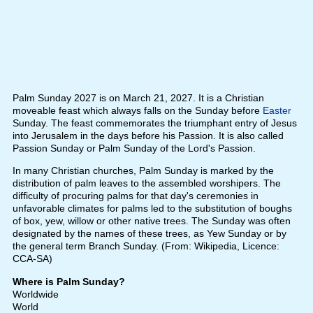
Palm Sunday 2027 is on March 21, 2027. It is a Christian
moveable feast which always falls on the Sunday before
Easter
Sunday. The feast commemorates the triumphant entry of Jesus
into Jerusalem in the days before his Passion. It is also called
Passion Sunday or Palm Sunday of the Lord's Passion.
In many Christian churches, Palm Sunday is marked by the
distribution of palm leaves to the assembled worshipers. The
difficulty of procuring palms for that day's ceremonies in
unfavorable climates for palms led to the substitution of boughs
of box, yew, willow or other native trees. The Sunday was often
designated by the names of these trees, as Yew Sunday or by
the general term Branch Sunday. (From: Wikipedia, Licence:
CCA-SA)
Where is Palm Sunday?
Worldwide
World