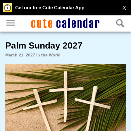
X
Get our free Cute Calendar App
Palm Sunday 2027
March 21, 2027 in the World