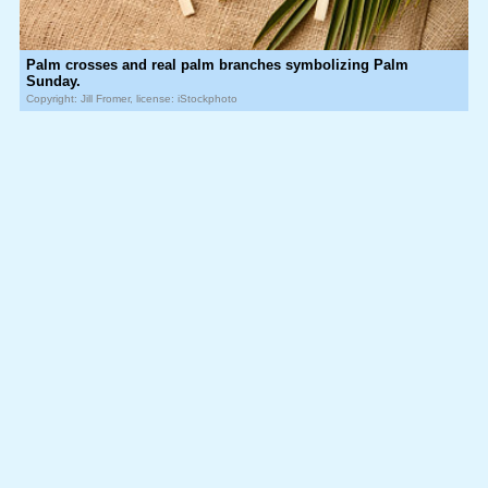
Palm crosses and real palm branches symbolizing Palm
Sunday.
Copyright: Jill Fromer, license: iStockphoto