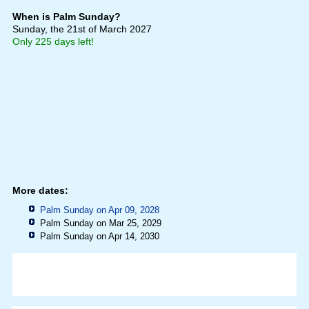
When is Palm Sunday?
Sunday, the 21st of March 2027
Only 225 days left!
More dates:
Palm Sunday on Apr 09, 2028
Palm Sunday on Mar 25, 2029
Palm Sunday on Apr 14, 2030