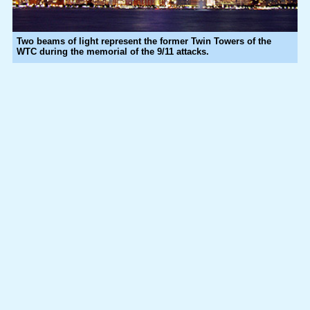
Two beams of light represent the former Twin Towers of the
WTC during the memorial of the 9/11 attacks.