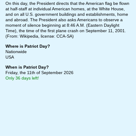
On this day, the President directs that the American flag be flown
at half-staff at individual American homes, at the White House,
and on all U.S. government buildings and establishments, home
and abroad. The President also asks Americans to observe a
moment of silence beginning at 8:46 A.M. (Eastern Daylight
Time), the time of the first plane crash on September 11, 2001.
(From: Wikipedia, license: CCA-SA)
Where is Patriot Day?
Nationwide
USA
When is Patriot Day?
Friday, the 11th of September 2026
Only 36 days left!