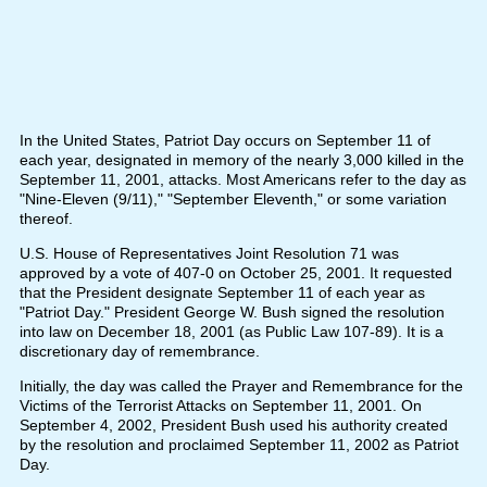
In the United States, Patriot Day occurs on September 11 of
each year, designated in memory of the nearly 3,000 killed in the
September 11, 2001, attacks. Most Americans refer to the day as
"Nine-Eleven (9/11)," "September Eleventh," or some variation
thereof.
U.S. House of Representatives Joint Resolution 71 was
approved by a vote of 407-0 on October 25, 2001. It requested
that the President designate September 11 of each year as
"Patriot Day." President George W. Bush signed the resolution
into law on December 18, 2001 (as Public Law 107-89). It is a
discretionary day of remembrance.
Initially, the day was called the Prayer and Remembrance for the
Victims of the Terrorist Attacks on September 11, 2001. On
September 4, 2002, President Bush used his authority created
by the resolution and proclaimed September 11, 2002 as Patriot
Day.