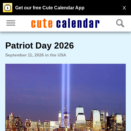
X
Get our free Cute Calendar App
Patriot Day 2026
September 11, 2026 in the USA