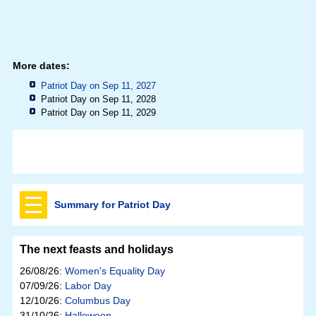
More dates:
Patriot Day on Sep 11, 2027
Patriot Day on Sep 11, 2028
Patriot Day on Sep 11, 2029
Summary for Patriot Day
The next feasts and holidays
26/08/26:
Women's Equality Day
07/09/26:
Labor Day
12/10/26:
Columbus Day
31/10/26:
Halloween