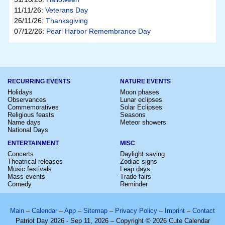
11/11/26:
Veterans Day
26/11/26:
Thanksgiving
07/12/26:
Pearl Harbor Remembrance Day
RECURRING EVENTS
NATURE EVENTS
Holidays
Moon phases
Observances
Lunar eclipses
Commemoratives
Solar Eclipses
Religious feasts
Seasons
Name days
Meteor showers
National Days
ENTERTAINMENT
MISC
Concerts
Daylight saving
Theatrical releases
Zodiac signs
Music festivals
Leap days
Mass events
Trade fairs
Comedy
Reminder
Main
–
Calendar
–
App
–
Sitemap
–
Privacy Policy
–
Imprint
–
Contact
Patriot Day 2026 - Sep 11, 2026 – Copyright © 2026 Cute Calendar