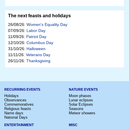
The next feasts and holidays
26/08/26:
Women's Equality Day
07/09/26:
Labor Day
11/09/26:
Patriot Day
12/10/26:
Columbus Day
31/10/26:
Halloween
11/11/26:
Veterans Day
26/11/26:
Thanksgiving
RECURRING EVENTS
NATURE EVENTS
Holidays
Moon phases
Observances
Lunar eclipses
Commemoratives
Solar Eclipses
Religious feasts
Seasons
Name days
Meteor showers
National Days
ENTERTAINMENT
MISC