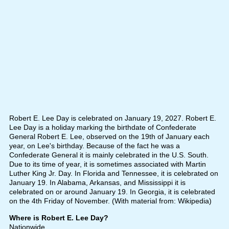
Robert E. Lee Day is celebrated on January 19, 2027. Robert E.
Lee Day is a holiday marking the birthdate of Confederate
General Robert E. Lee, observed on the 19th of January each
year, on Lee's birthday. Because of the fact he was a
Confederate General it is mainly celebrated in the U.S. South.
Due to its time of year, it is sometimes associated with Martin
Luther King Jr. Day. In Florida and Tennessee, it is celebrated on
January 19. In Alabama, Arkansas, and Mississippi it is
celebrated on or around January 19. In Georgia, it is celebrated
on the 4th Friday of November. (With material from: Wikipedia)
Where is Robert E. Lee Day?
Nationwide