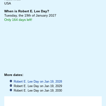
USA
When is Robert E. Lee Day?
Tuesday, the 19th of January 2027
Only 164 days left!
More dates:
Robert E. Lee Day on Jan 19, 2028
Robert E. Lee Day on Jan 19, 2029
Robert E. Lee Day on Jan 19, 2030