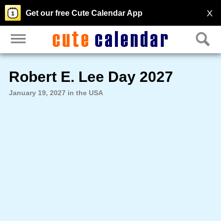
X
Get our free Cute Calendar App
Robert E. Lee Day 2027
January 19, 2027 in the USA