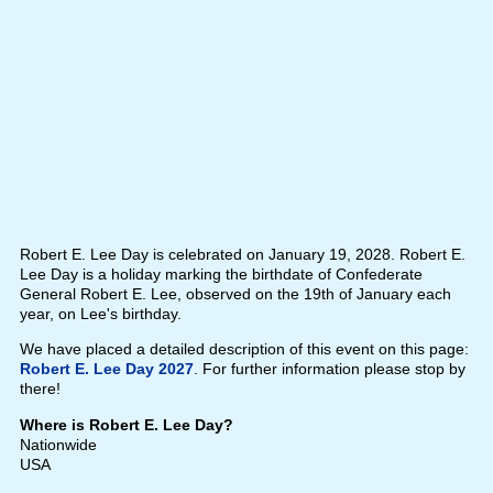
Robert E. Lee Day is celebrated on January 19, 2028. Robert E.
Lee Day is a holiday marking the birthdate of Confederate
General Robert E. Lee, observed on the 19th of January each
year, on Lee's birthday.
We have placed a detailed description of this event on this page:
Robert E. Lee Day 2027
. For further information please stop by
there!
Where is Robert E. Lee Day?
Nationwide
USA