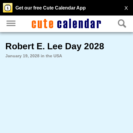
X
Get our free Cute Calendar App
Robert E. Lee Day 2028
January 19, 2028 in the USA