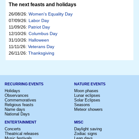
The next feasts and holidays
26/08/26:
Women's Equality Day
07/09/26:
Labor Day
11/09/26:
Patriot Day
12/10/26:
Columbus Day
31/10/26:
Halloween
11/11/26:
Veterans Day
26/11/26:
Thanksgiving
RECURRING EVENTS
NATURE EVENTS
Holidays
Moon phases
Observances
Lunar eclipses
Commemoratives
Solar Eclipses
Religious feasts
Seasons
Name days
Meteor showers
National Days
ENTERTAINMENT
MISC
Concerts
Daylight saving
Theatrical releases
Zodiac signs
Music festivals
Leap days