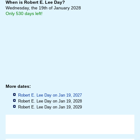
When is Robert E. Lee Day?
Wednesday, the 19th of January 2028
Only 530 days left!
More dates:
Robert E. Lee Day on Jan 19, 2027
Robert E. Lee Day on Jan 19, 2028
Robert E. Lee Day on Jan 19, 2029