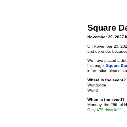
Square D
November 29, 2027 i
On November 29. 2027 
and do-si-do, because
We have placed a detai
this page:
Square Da
information please sto
Where is the event?
Worldwide
World
When is the event?
Monday, the 29th of
Only 479 days left!