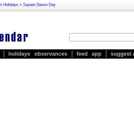
n Holidays
>
Square Dance Day
holidays
observances
feed
app
suggest 