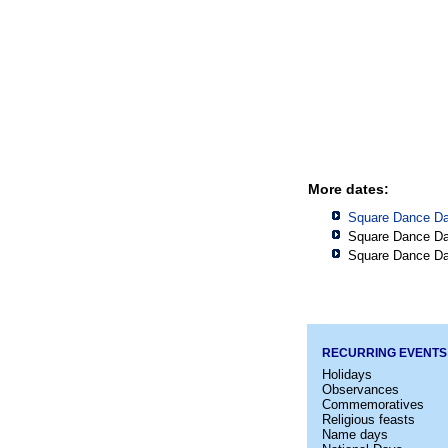
More dates:
Square Dance Da
Square Dance Da
Square Dance Da
RECURRING EVENTS
Holidays
Observances
Commemoratives
Religious feasts
Name days