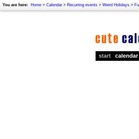
You are here:
Home
>
Calendar
>
Recurring events
>
Weird Holidays
>
Fu
start
calendar