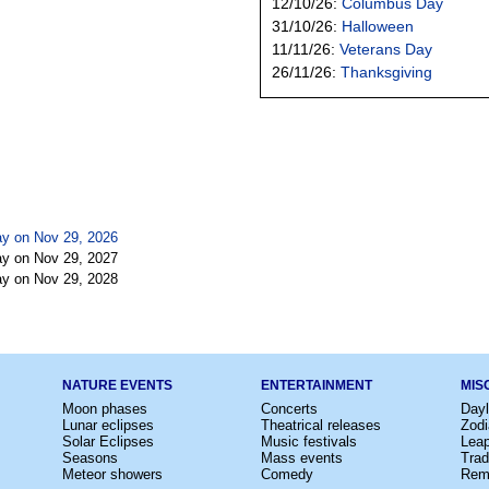
12/10/26:
Columbus Day
31/10/26:
Halloween
11/11/26:
Veterans Day
26/11/26:
Thanksgiving
y on Nov 29, 2026
y on Nov 29, 2027
y on Nov 29, 2028
NATURE EVENTS
ENTERTAINMENT
MIS
Moon phases
Concerts
Dayl
Lunar eclipses
Theatrical releases
Zodi
Solar Eclipses
Music festivals
Lea
Seasons
Mass events
Trad
Meteor showers
Comedy
Rem