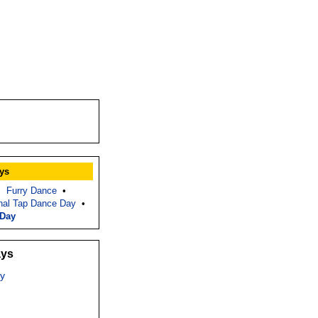
ys
•
Furry Dance
•
nal Tap Dance Day
•
 Day
ays
y