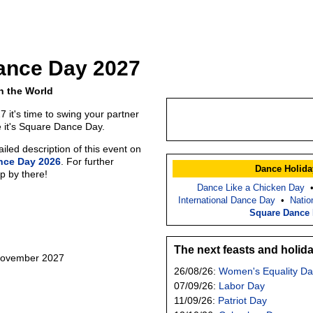
ance Day 2027
n the World
it's time to swing your partner
 it's Square Dance Day.
led description of this event on
nce Day 2026
. For further
Dance Holida
p by there!
Dance Like a Chicken Day
International Dance Day
•
Natio
Square Dance
The next feasts and holid
 November 2027
26/08/26:
Women's Equality Da
07/09/26:
Labor Day
11/09/26:
Patriot Day