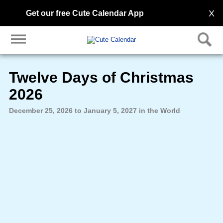
X
Get our free Cute Calendar App
Twelve Days of Christmas
2026
December 25, 2026 to January 5, 2027 in the World