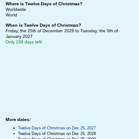
Where is Twelve Days of Christmas?
Worldwide
World
When is Twelve Days of Christmas?
Friday, the 25th of December 2026
to Tuesday, the 5th of
January 2027
Only 138 days left!
More dates:
Twelve Days of Christmas on Dec 25, 2027
Twelve Days of Christmas on Dec 25, 2028