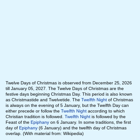
Twelve Days of Christmas is observed from December 25, 2026
till January 05, 2027. The Twelve Days of Christmas are the
festive days beginning Christmas Day. This period is also known
as Christmastide and Twelvetide. The
Twelfth Night
of Christmas
is always on the evening of 5 January, but the Twelfth Day can
either precede or follow the
Twelfth Night
according to which
Christian tradition is followed.
Twelfth Night
is followed by the
Feast of the
Epiphany
on 6 January. In some traditions, the first
day of
Epiphany
(6 January) and the twelfth day of Christmas
overlap. (With material from: Wikipedia)