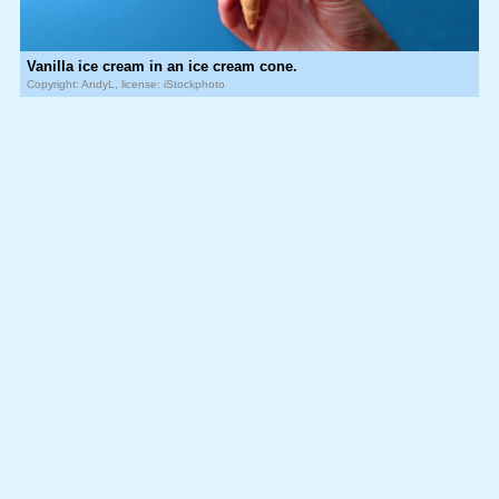
Vanilla ice cream in an ice cream cone.
Copyright: AndyL, license: iStockphoto