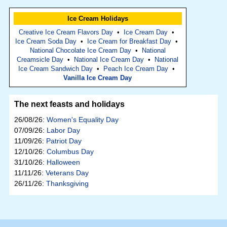
Ice Cream Holidays
Creative Ice Cream Flavors Day
•
Ice Cream Day
•
Ice Cream Soda Day
•
Ice Cream for Breakfast Day
•
National Chocolate Ice Cream Day
•
National
Creamsicle Day
•
National Ice Cream Day
•
National
Ice Cream Sandwich Day
•
Peach Ice Cream Day
•
Vanilla Ice Cream Day
The next feasts and holidays
26/08/26:
Women's Equality Day
07/09/26:
Labor Day
11/09/26:
Patriot Day
12/10/26:
Columbus Day
31/10/26:
Halloween
11/11/26:
Veterans Day
26/11/26:
Thanksgiving