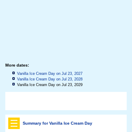
More dates:
Vanilla Ice Cream Day on Jul 23, 2027
Vanilla Ice Cream Day on Jul 23, 2028
Vanilla Ice Cream Day on Jul 23, 2029
Summary for Vanilla Ice Cream Day