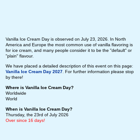
Vanilla Ice Cream Day is observed on July 23, 2026. In North
America and Europe the most common use of vanilla flavoring is
for ice cream, and many people consider it to be the "default" or
"plain" flavour.
We have placed a detailed description of this event on this page:
Vanilla Ice Cream Day 2027
. For further information please stop
by there!
Where is Vanilla Ice Cream Day?
Worldwide
World
When is Vanilla Ice Cream Day?
Thursday, the 23rd of July 2026
Over since 16 days!