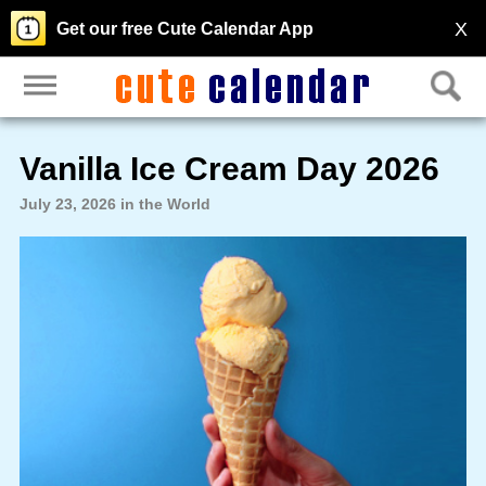
X
Get our free Cute Calendar App
Vanilla Ice Cream Day 2026
July 23, 2026 in the World