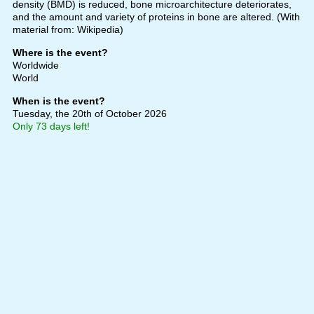
density (BMD) is reduced, bone microarchitecture deteriorates,
and the amount and variety of proteins in bone are altered. (With
material from: Wikipedia)
Where is the event?
Worldwide
World
When is the event?
Tuesday, the 20th of October 2026
Only 73 days left!