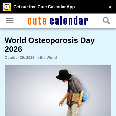
X
Get our free Cute Calendar App
World Osteoporosis Day
2026
October 20, 2026 in the World