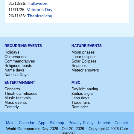
31/10/26:
Halloween
11/11/26:
Veterans Day
26/11/26:
Thanksgiving
RECURRING EVENTS
NATURE EVENTS
Holidays
Moon phases
Observances
Lunar eclipses
Commemoratives
Solar Eclipses
Religious feasts
Seasons
Name days
Meteor showers
National Days
ENTERTAINMENT
MISC
Concerts
Daylight saving
Theatrical releases
Zodiac signs
Music festivals
Leap days
Mass events
Trade fairs
Comedy
Reminder
Main
–
Calendar
–
App
–
Sitemap
–
Privacy Policy
–
Imprint
–
Contact
World Osteoporosis Day 2026 - Oct 20, 2026 – Copyright © 2026 Cute
Calendar