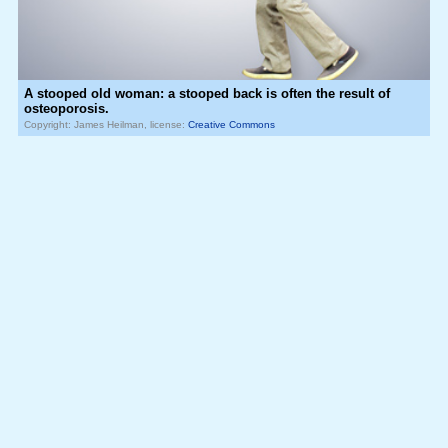
A stooped old woman: a stooped back is often the result of
osteoporosis.
Copyright: James Heilman, license:
Creative Commons