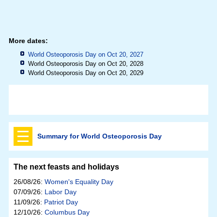
More dates:
World Osteoporosis Day on Oct 20, 2027
World Osteoporosis Day on Oct 20, 2028
World Osteoporosis Day on Oct 20, 2029
Summary for World Osteoporosis Day
The next feasts and holidays
26/08/26:
Women's Equality Day
07/09/26:
Labor Day
11/09/26:
Patriot Day
12/10/26:
Columbus Day