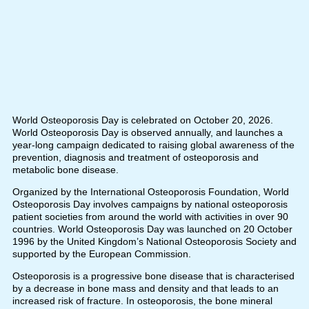
World Osteoporosis Day is celebrated on October 20, 2026.
World Osteoporosis Day is observed annually, and launches a
year-long campaign dedicated to raising global awareness of the
prevention, diagnosis and treatment of osteoporosis and
metabolic bone disease.
Organized by the International Osteoporosis Foundation, World
Osteoporosis Day involves campaigns by national osteoporosis
patient societies from around the world with activities in over 90
countries. World Osteoporosis Day was launched on 20 October
1996 by the United Kingdom’s National Osteoporosis Society and
supported by the European Commission.
Osteoporosis is a progressive bone disease that is characterised
by a decrease in bone mass and density and that leads to an
increased risk of fracture. In osteoporosis, the bone mineral