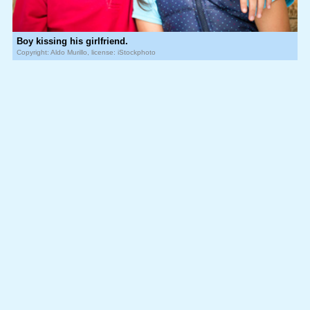
Boy kissing his girlfriend.
Copyright: Aldo Murillo, license: iStockphoto