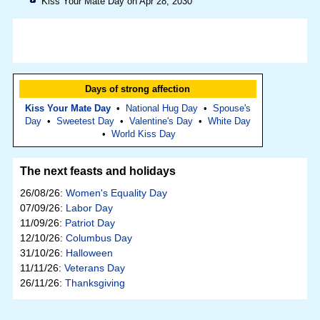
Kiss Your Mate Day on Apr 28, 2030
Days of strong affection
Kiss Your Mate Day
•
National Hug Day
•
Spouse's
Day
•
Sweetest Day
•
Valentine's Day
•
White Day
•
World Kiss Day
The next feasts and holidays
26/08/26:
Women's Equality Day
07/09/26:
Labor Day
11/09/26:
Patriot Day
12/10/26:
Columbus Day
31/10/26:
Halloween
11/11/26:
Veterans Day
26/11/26:
Thanksgiving