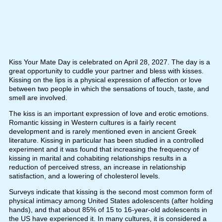
Kiss Your Mate Day is celebrated on April 28, 2027. The day is a
great opportunity to cuddle your partner and bless with kisses.
Kissing on the lips is a physical expression of affection or love
between two people in which the sensations of touch, taste, and
smell are involved.
The kiss is an important expression of love and erotic emotions.
Romantic kissing in Western cultures is a fairly recent
development and is rarely mentioned even in ancient Greek
literature. Kissing in particular has been studied in a controlled
experiment and it was found that increasing the frequency of
kissing in marital and cohabiting relationships results in a
reduction of perceived stress, an increase in relationship
satisfaction, and a lowering of cholesterol levels.
Surveys indicate that kissing is the second most common form of
physical intimacy among United States adolescents (after holding
hands), and that about 85% of 15 to 16-year-old adolescents in
the US have experienced it. In many cultures, it is considered a