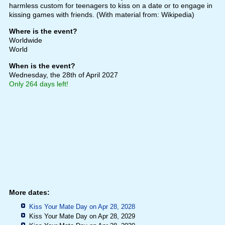
harmless custom for teenagers to kiss on a date or to engage in
kissing games with friends. (With material from: Wikipedia)
Where is the event?
Worldwide
World
When is the event?
Wednesday, the 28th of April 2027
Only 264 days left!
More dates:
Kiss Your Mate Day on Apr 28, 2028
Kiss Your Mate Day on Apr 28, 2029