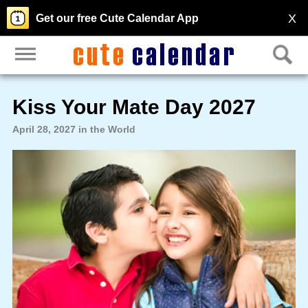
X
Get our free Cute Calendar App
Kiss Your Mate Day 2027
April 28, 2027 in the World