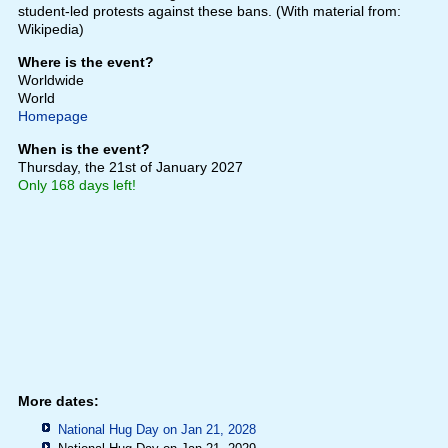
student-led protests against these bans. (With material from:
Wikipedia)
Where is the event?
Worldwide
World
Homepage
When is the event?
Thursday, the 21st of January 2027
Only 168 days left!
More dates:
National Hug Day on Jan 21, 2028