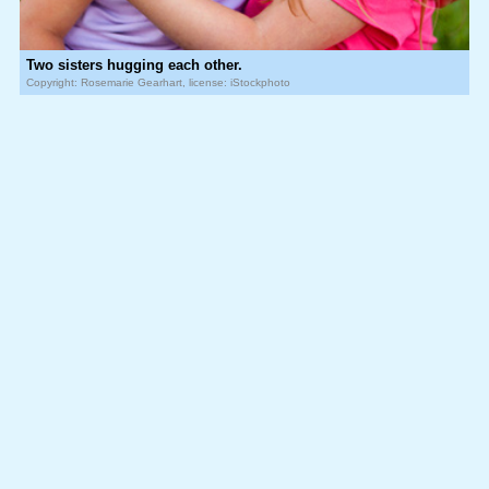
Two sisters hugging each other.
Copyright: Rosemarie Gearhart, license: iStockphoto