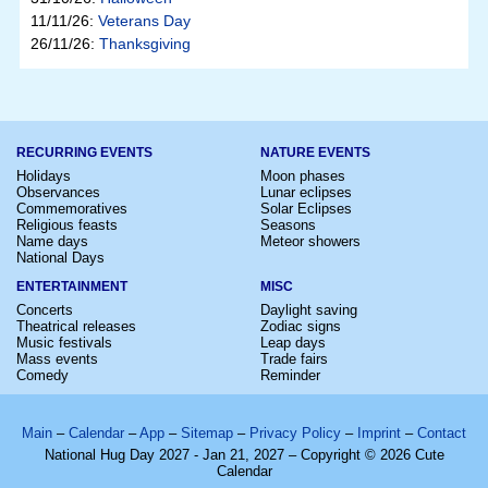
11/11/26:
Veterans Day
26/11/26:
Thanksgiving
RECURRING EVENTS
NATURE EVENTS
Holidays
Moon phases
Observances
Lunar eclipses
Commemoratives
Solar Eclipses
Religious feasts
Seasons
Name days
Meteor showers
National Days
ENTERTAINMENT
MISC
Concerts
Daylight saving
Theatrical releases
Zodiac signs
Music festivals
Leap days
Mass events
Trade fairs
Comedy
Reminder
Main
–
Calendar
–
App
–
Sitemap
–
Privacy Policy
–
Imprint
–
Contact
National Hug Day 2027 - Jan 21, 2027 – Copyright © 2026 Cute
Calendar