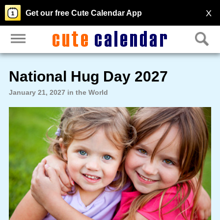
X
Get our free Cute Calendar App
National Hug Day 2027
January 21, 2027 in the World