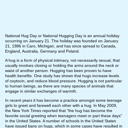
National Hug Day or National Hugging Day is an annual holiday
occurring on January 21. The holiday was founded on January
21, 1986 in Caro, Michigan, and has since spread to Canada,
England, Australia, Germany and Poland.
A hug is a form of physical intimacy, not necessarily sexual, that
usually involves closing or holding the arms around the neck or
waist of another person. Hugging has been proven to have
health benefits. One study has shown that hugs increase levels
of oxytocin, and reduce blood pressure. Hugging is not particular
to human beings, as there are many species of animals that
engage in similar exchanges of warmth.
In recent years it has become a practice amongst some teenage
girls to greet and farewell each other with a hug. In May 2009,
the New York Times reported that "the hug has become the
favorite social greeting when teenagers meet or part these days"
in the United States. A number of schools in the United States
have issued bans on hugs, which in some cases have resulted in