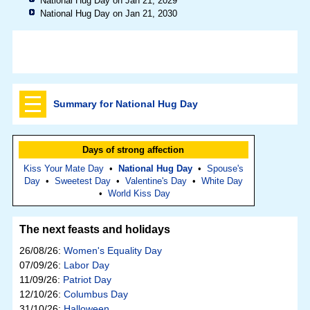
National Hug Day on Jan 21, 2029
National Hug Day on Jan 21, 2030
Summary for National Hug Day
Days of strong affection
Kiss Your Mate Day
•
National Hug Day
•
Spouse's
Day
•
Sweetest Day
•
Valentine's Day
•
White Day
•
World Kiss Day
The next feasts and holidays
26/08/26:
Women's Equality Day
07/09/26:
Labor Day
11/09/26:
Patriot Day
12/10/26:
Columbus Day
31/10/26:
Halloween