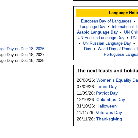
Language Holi
European Day of Languages
•
Language Day
•
International 
Arabic Language Day
•
UN Chi
UN English Language Day
•
UN 
•
UN Russian Language Day
•
age Day on Dec 18, 2026
Day
•
World Day of Romani 
Portuguese Langu
age Day on Dec 18, 2027
age Day on Dec 18, 2028
The next feasts and holid
26/08/26:
Women's Equality Da
07/09/26:
Labor Day
11/09/26:
Patriot Day
12/10/26:
Columbus Day
31/10/26:
Halloween
11/11/26:
Veterans Day
26/11/26:
Thanksgiving