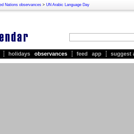
ted Nations observances
>
UN Arabic Language Day
holidays
observances
feed
app
suggest 