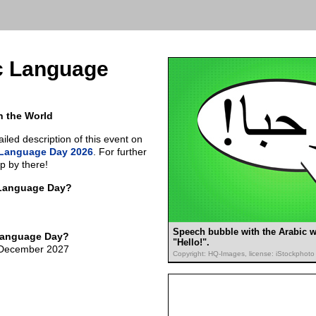
c Language
n the World
led description of this event on
 Language Day 2026
. For further
p by there!
 Language Day?
Speech bubble with the Arabic w
Language Day?
"Hello!".
f December 2027
Copyright: HQ-Images, license: iStockphoto