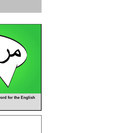
ord for the English