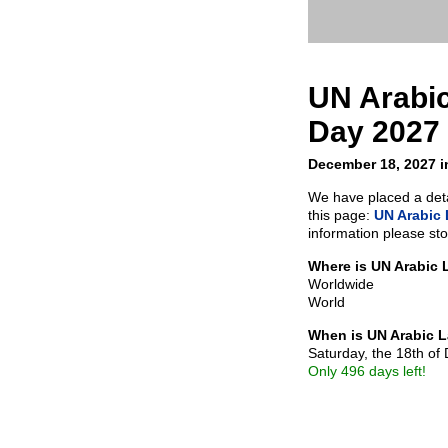
UN Arabi
Day 2027
December 18, 2027 i
We have placed a detai
this page:
UN Arabic
information please sto
Where is UN Arabic
Worldwide
World
When is UN Arabic 
Saturday, the 18th o
Only 496 days left!