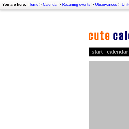
You are here:
Home
>
Calendar
>
Recurring events
>
Observances
>
Uni
start
calendar