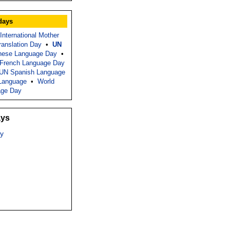
days
International Mother
Translation Day
•
UN
nese Language Day
•
French Language Day
UN Spanish Language
Language
•
World
age Day
ays
y