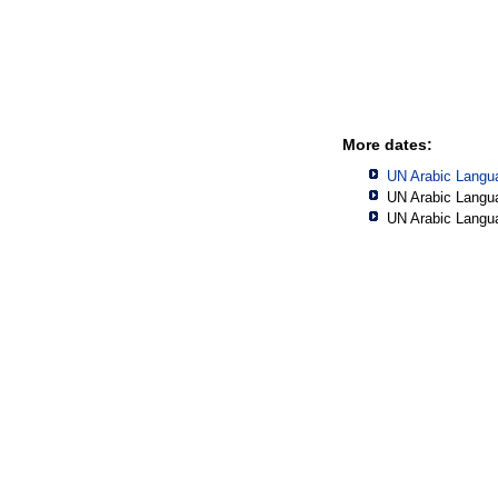
More dates:
UN Arabic Langu
UN Arabic Langu
UN Arabic Langu