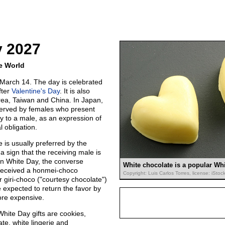
y 2027
e World
March 14. The day is celebrated
fter
Valentine's Day
. It is also
ea, Taiwan and China. In Japan,
erved by females who present
lly to a male, as an expression of
l obligation.
is usually preferred by the
 a sign that the receiving male is
 On White Day, the converse
White chocolate is a popular Whi
received a honmei-choco
Copyright: Luis Carlos Torres, license: iSto
r giri-choco ("courtesy chocolate")
 expected to return the favor by
more expensive.
 White Day gifts are cookies,
ate, white lingerie and