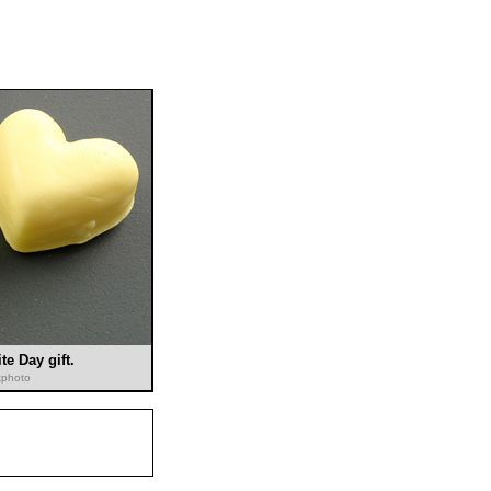
te Day gift.
ckphoto