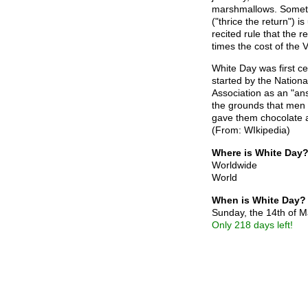
marshmallows. Someti
("thrice the return") i
recited rule that the r
times the cost of the Va
White Day was first ce
started by the Nationa
Association as an "an
the grounds that men
gave them chocolate a
(From: WIkipedia)
Where is White Day
Worldwide
World
When is White Day?
Sunday, the 14th of 
Only 218 days left!