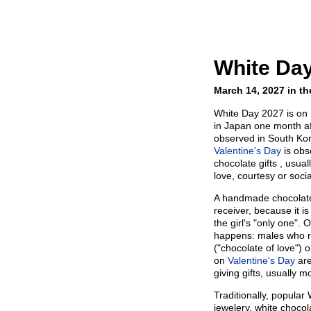
White Da
March 14, 2027 in th
White Day 2027 is on 
in Japan one month a
observed in South Kor
Valentine's Day
is obs
chocolate gifts , usua
love, courtesy or socia
A handmade chocolate 
receiver, because it is
the girl's "only one".
happens: males who 
("chocolate of love") o
on
Valentine's Day
are
giving gifts, usually 
Traditionally, popular
jewelery, white chocol