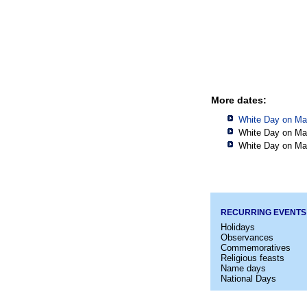
More dates:
White Day on Ma
White Day on Ma
White Day on Ma
RECURRING EVENTS
Holidays
Observances
Commemoratives
Religious feasts
Name days
National Days