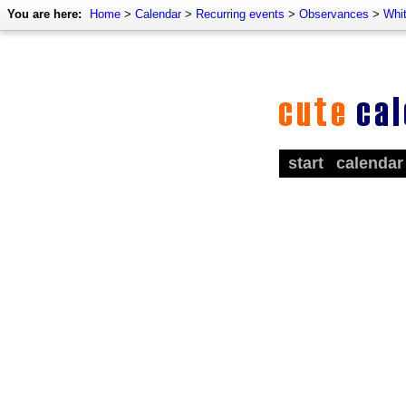
You are here:
Home
>
Calendar
>
Recurring events
>
Observances
>
Whi
start
calendar