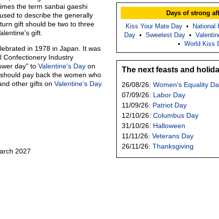
mes the term sanbai gaeshi
Days of strong af
s used to describe the generally
eturn gift should be two to three
Kiss Your Mate Day
•
National
lentine's gift.
Day
•
Sweetest Day
•
Valentin
•
World Kiss 
lebrated in 1978 in Japan. It was
l Confectionery Industry
swer day" to
Valentine's Day
on
The next feasts and holid
 should pay back the women who
nd other gifts on
Valentine's Day
.
26/08/26:
Women's Equality Da
07/09/26:
Labor Day
11/09/26:
Patriot Day
?
12/10/26:
Columbus Day
31/10/26:
Halloween
11/11/26:
Veterans Day
26/11/26:
Thanksgiving
March 2027