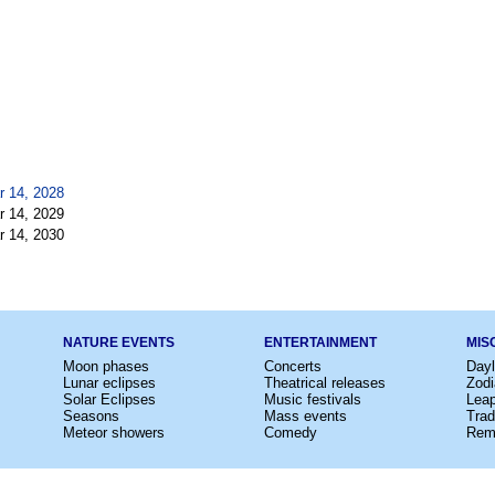
r 14, 2028
r 14, 2029
r 14, 2030
NATURE EVENTS
ENTERTAINMENT
MIS
Moon phases
Concerts
Dayl
Lunar eclipses
Theatrical releases
Zodi
Solar Eclipses
Music festivals
Lea
Seasons
Mass events
Trad
Meteor showers
Comedy
Rem