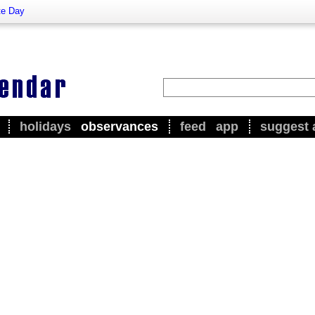
te Day
holidays
observances
feed
app
suggest 