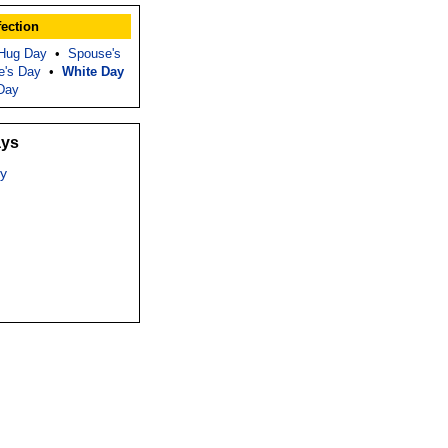
fection
 Hug Day
•
Spouse's
e's Day
•
White Day
Day
ays
y