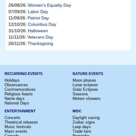
26/08/26:
Women's Equality Day
07/09/26:
Labor Day
11/09/26:
Patriot Day
12/10/26:
Columbus Day
31/10/26:
Halloween
11/11/26:
Veterans Day
26/11/26:
Thanksgiving
RECURRING EVENTS
NATURE EVENTS
Holidays
Moon phases
Observances
Lunar eclipses
Commemoratives
Solar Eclipses
Religious feasts
Seasons
Name days
Meteor showers
National Days
ENTERTAINMENT
MISC
Concerts
Daylight saving
Theatrical releases
Zodiac signs
Music festivals
Leap days
Mass events
Trade fairs
Comedy
Reminder