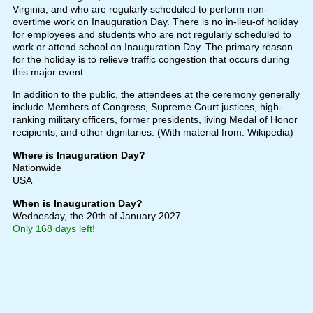
Virginia, and who are regularly scheduled to perform non-
overtime work on Inauguration Day. There is no in-lieu-of holiday
for employees and students who are not regularly scheduled to
work or attend school on Inauguration Day. The primary reason
for the holiday is to relieve traffic congestion that occurs during
this major event.
In addition to the public, the attendees at the ceremony generally
include Members of Congress, Supreme Court justices, high-
ranking military officers, former presidents, living Medal of Honor
recipients, and other dignitaries. (With material from: Wikipedia)
Where is Inauguration Day?
Nationwide
USA
When is Inauguration Day?
Wednesday, the 20th of January 2027
Only 168 days left!