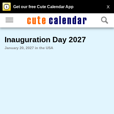
X
Get our free Cute Calendar App
Inauguration Day 2027
January 20, 2027 in the USA