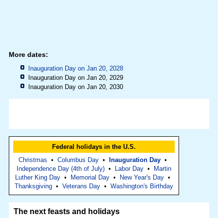
More dates:
Inauguration Day on Jan 20, 2028
Inauguration Day on Jan 20, 2029
Inauguration Day on Jan 20, 2030
Federal holidays in the U.S.
Christmas
•
Columbus Day
•
Inauguration Day
•
Independence Day (4th of July)
•
Labor Day
•
Martin
Luther King Day
•
Memorial Day
•
New Year's Day
•
Thanksgiving
•
Veterans Day
•
Washington's Birthday
The next feasts and holidays