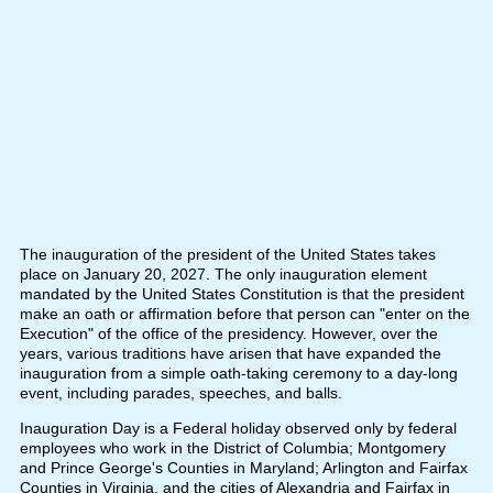
The inauguration of the president of the United States takes
place on January 20, 2027. The only inauguration element
mandated by the United States Constitution is that the president
make an oath or affirmation before that person can "enter on the
Execution" of the office of the presidency. However, over the
years, various traditions have arisen that have expanded the
inauguration from a simple oath-taking ceremony to a day-long
event, including parades, speeches, and balls.
Inauguration Day is a Federal holiday observed only by federal
employees who work in the District of Columbia; Montgomery
and Prince George's Counties in Maryland; Arlington and Fairfax
Counties in Virginia, and the cities of Alexandria and Fairfax in