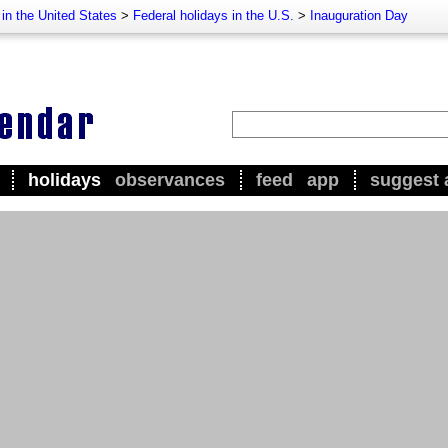
 in the United States
>
Federal holidays in the U.S.
>
Inauguration Day
holidays
observances
feed
app
suggest 