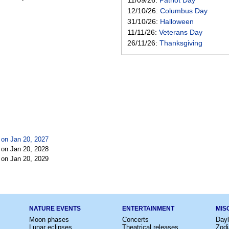
12/10/26:
Columbus Day
31/10/26:
Halloween
11/11/26:
Veterans Day
26/11/26:
Thanksgiving
 on Jan 20, 2027
 on Jan 20, 2028
 on Jan 20, 2029
NATURE EVENTS
ENTERTAINMENT
MIS
Moon phases
Concerts
Dayl
Lunar eclipses
Theatrical releases
Zodi