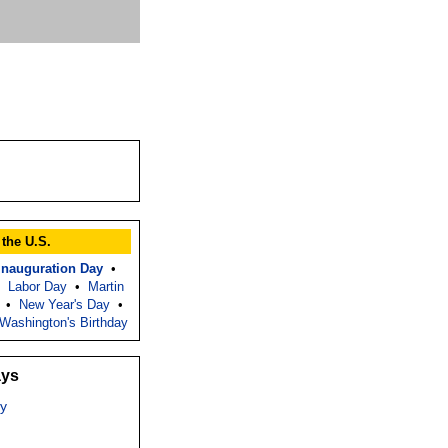
 the U.S.
Inauguration Day
•
•
Labor Day
•
Martin
•
New Year's Day
•
Washington's Birthday
ays
y